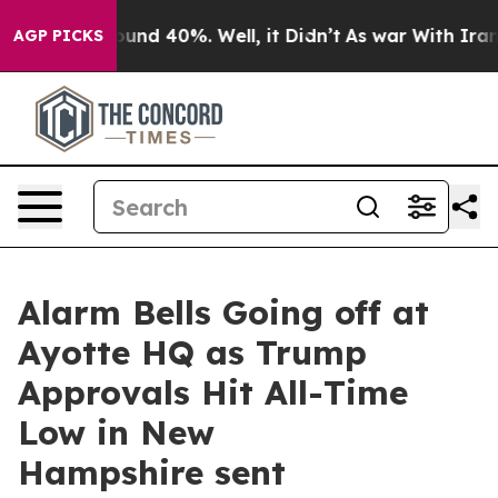
Floor Around 40%. Well, it Didn’t
As war With Iran D
AGP PICKS
Alarm Bells Going off at
Ayotte HQ as Trump
Approvals Hit All-Time
Low in New
Hampshire sent