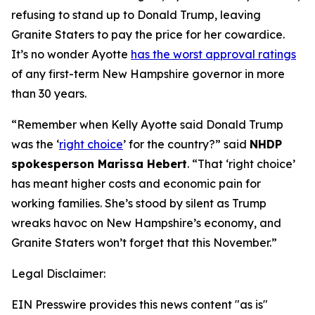
refusing to stand up to Donald Trump, leaving
Granite Staters to pay the price for her cowardice.
It’s no wonder Ayotte
has the worst approval ratings
of any first-term New Hampshire governor in more
than 30 years.
“Remember when Kelly Ayotte said Donald Trump
was the ‘
right choice
’ for the country?” said
NHDP
spokesperson Marissa Hebert
. “That ‘right choice’
has meant higher costs and economic pain for
working families. She’s stood by silent as Trump
wreaks havoc on New Hampshire’s economy, and
Granite Staters won’t forget that this November.”
Legal Disclaimer:
EIN Presswire provides this news content "as is"