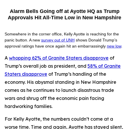
Alarm Bells Going off at Ayotte HQ as Trump
Approvals Hit All-Time Low in New Hampshire
Somewhere in the corner office, Kelly Ayotte is reaching for the
panic button. A new
survey out of UNH
shows Donald Trump’s
approval ratings have once again hit an embarrassingly
new low
.
A
whopping 62% of Granite Staters disapprove
of
Trump’s overall job as president, and
58% of Granite
Staters disapprove
of Trump’s handling of the
economy. His abysmal standing in New Hampshire
comes as he continues to launch disastrous trade
wars and shrug off the economic pain facing
hardworking families.
For Kelly Ayotte, the numbers couldn’t come at a
worse time. Time and again, Ayotte has stayed silent,