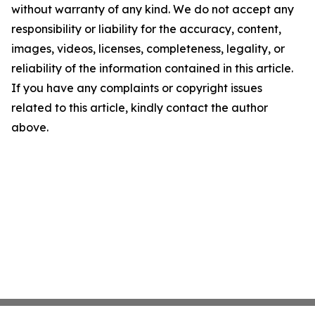
without warranty of any kind. We do not accept any
responsibility or liability for the accuracy, content,
images, videos, licenses, completeness, legality, or
reliability of the information contained in this article.
If you have any complaints or copyright issues
related to this article, kindly contact the author
above.