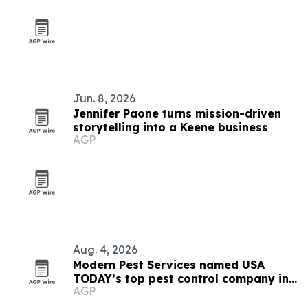
Jun. 8, 2026
Jennifer Paone turns mission-driven
storytelling into a Keene business
AGP
Aug. 4, 2026
Modern Pest Services named USA
TODAY’s top pest control company in
AGP
New England