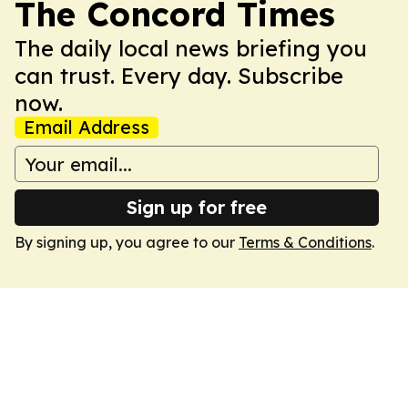
The Concord Times
The daily local news briefing you
can trust. Every day. Subscribe
now.
Email Address
Sign up for free
By signing up, you agree to our
Terms & Conditions
.