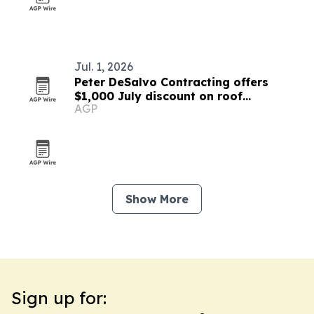
Jul. 1, 2026
Peter DeSalvo Contracting offers
$1,000 July discount on roof
AGP
replacements and siding projects
Show More
Sign up for: