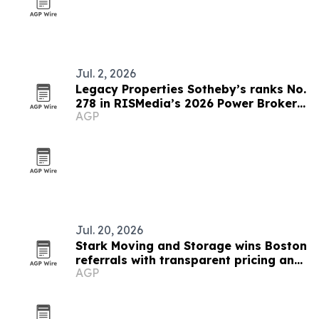
Jul. 2, 2026
Legacy Properties Sotheby’s ranks No.
278 in RISMedia’s 2026 Power Broker
AGP
Report
Jul. 20, 2026
Stark Moving and Storage wins Boston
referrals with transparent pricing and
AGP
dedicated move managers