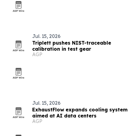
Jul. 15, 2026
Triplett pushes NIST-traceable
calibration in test gear
AGP
Jul. 15, 2026
ExhaustFlow expands cooling system
aimed at AI data centers
AGP