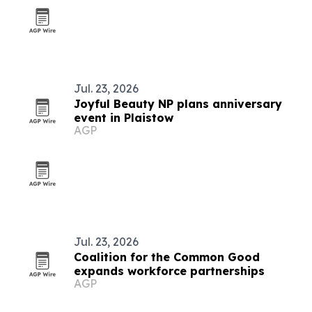
Jul. 23, 2026
Joyful Beauty NP plans anniversary
event in Plaistow
AGP
Jul. 23, 2026
Coalition for the Common Good
expands workforce partnerships
AGP