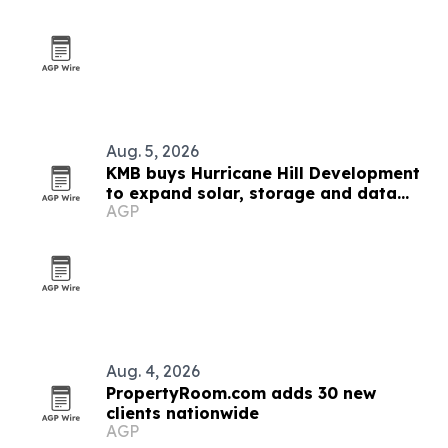
Aug. 5, 2026
KMB buys Hurricane Hill Development
to expand solar, storage and data
AGP
center engineering
Aug. 4, 2026
PropertyRoom.com adds 30 new
clients nationwide
AGP