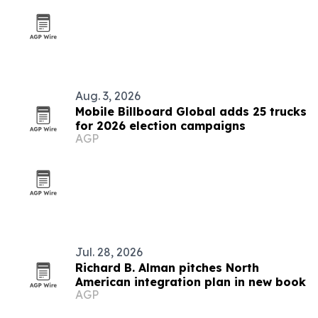
Aug. 3, 2026
Mobile Billboard Global adds 25 trucks
for 2026 election campaigns
AGP
Jul. 28, 2026
Richard B. Alman pitches North
American integration plan in new book
AGP