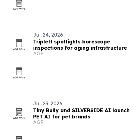
Jul. 24, 2026
Triplett spotlights borescope
inspections for aging infrastructure
AGP
Jul. 23, 2026
Tiny Bully and SILVERSIDE AI launch
PET AI for pet brands
AGP