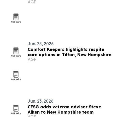
AGP
for industrial tanks
Jun. 25, 2026
Comfort Keepers highlights respite
care options in Tilton, New Hampshire
AGP
Jun. 23, 2026
CFSG adds veteran advisor Steve
Aiken to New Hampshire team
AGP