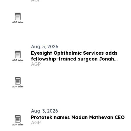
Aug. 5, 2026
Eyesight Ophthalmic Services adds
fellowship-trained surgeon Jonah
AGP
Goldblatt
Aug. 3, 2026
Prototek names Madan Mathevan CEO
AGP