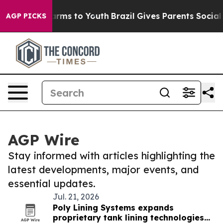
 Abate Harms to Youth
Brazil Gives Parents Social Medi
AGP PICKS
AGP Wire
Stay informed with articles highlighting the
latest developments, major events, and
essential updates.
Jul. 21, 2026
Poly Lining Systems expands
proprietary tank lining technologies