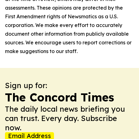
assessments. These opinions are protected by the
First Amendment rights of Newsmatics as a U.S.
corporation. We make every effort to accurately
document other information from publicly available
sources. We encourage users to report corrections or
make suggestions to our staff.
Sign up for:
The Concord Times
The daily local news briefing you
can trust. Every day. Subscribe
now.
Email Address