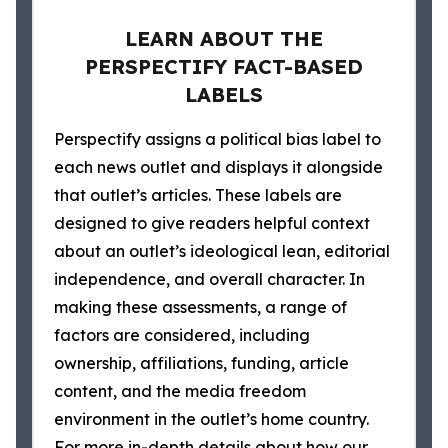
LEARN ABOUT THE
PERSPECTIFY FACT-BASED
LABELS
Perspectify assigns a political bias label to
each news outlet and displays it alongside
that outlet’s articles. These labels are
designed to give readers helpful context
about an outlet’s ideological lean, editorial
independence, and overall character. In
making these assessments, a range of
factors are considered, including
ownership, affiliations, funding, article
content, and the media freedom
environment in the outlet’s home country.
For more in-depth details about how our