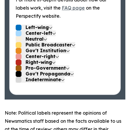
labels work, visit the
FAQ page
on the
Perspectify website.
Left-wing
Center-left
Neutral
Public Broadcaster
Gov't Institution
Center-right
Right-wing
Pro-Government
Gov't Propaganda
Indeterminate
Note: Political labels represent the opinions of
Newsmatics staff based on the facts available to us
at the time of review; others may differ in their