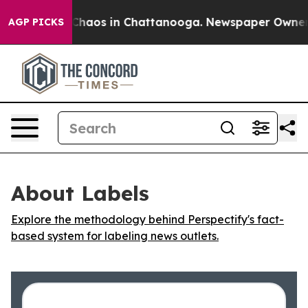
l Collapse
Chaos in Chattanooga. Newspaper Owner Cal
AGP PICKS
About Labels
Explore the methodology behind Perspectify's fact-
based system for labeling news outlets.