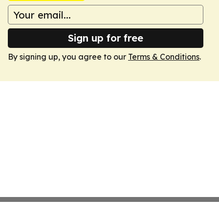
Sign up for free
By signing up, you agree to our
Terms & Conditions
.