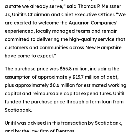
a state we already serve,” said Thomas P. Meissner
Jr., Unitil’s Chairman and Chief Executive Officer. “We
are excited to welcome the Aquarion Companies’
experienced, locally managed teams and remain
committed to delivering the high-quality service that
customers and communities across New Hampshire
have come to expect.”
The purchase price was $55.8 million, including the
assumption of approximately $13.7 million of debt,
plus approximately $0.6 million for estimated working
capital and reimbursable capital expenditures. Unitil
funded the purchase price through a term loan from
Scotiabank.
Unitil was advised in this transaction by Scotiabank,
and by the law firm of Dentons.