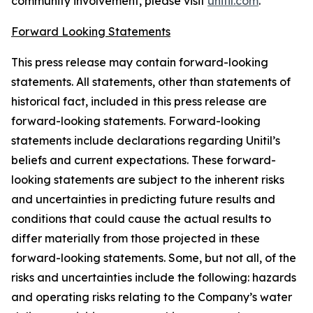
community involvement, please visit
unitil.com
.
Forward Looking Statements
This press release may contain forward-looking
statements. All statements, other than statements of
historical fact, included in this press release are
forward-looking statements. Forward-looking
statements include declarations regarding Unitil’s
beliefs and current expectations. These forward-
looking statements are subject to the inherent risks
and uncertainties in predicting future results and
conditions that could cause the actual results to
differ materially from those projected in these
forward-looking statements. Some, but not all, of the
risks and uncertainties include the following: hazards
and operating risks relating to the Company’s water