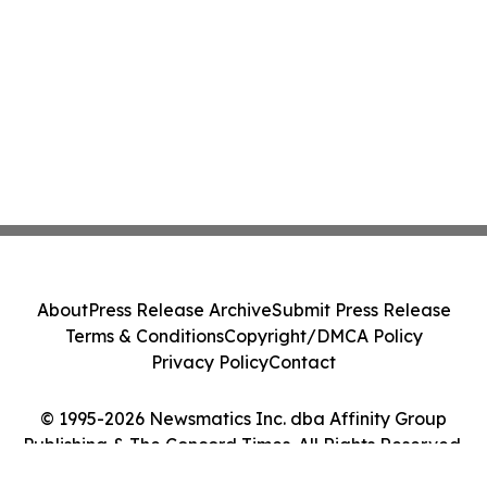
About
Press Release Archive
Submit Press Release
Terms & Conditions
Copyright/DMCA Policy
Privacy Policy
Contact
© 1995-2026 Newsmatics Inc. dba Affinity Group
Publishing & The Concord Times. All Rights Reserved.