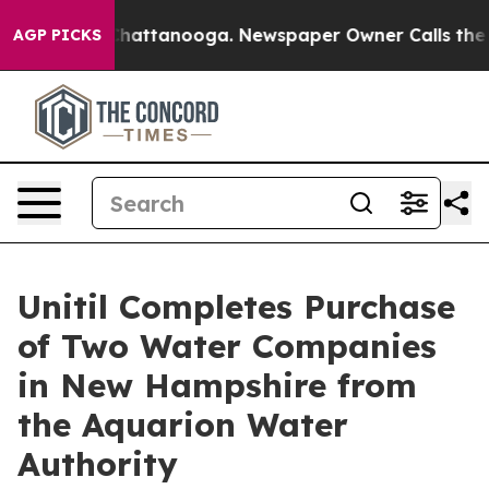
aos in Chattanooga. Newspaper Owner Calls the Peopl
AGP PICKS
Unitil Completes Purchase
of Two Water Companies
in New Hampshire from
the Aquarion Water
Authority