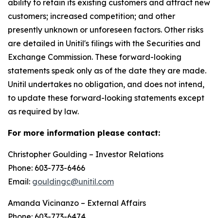
ability to retain its existing customers and attract new
customers; increased competition; and other
presently unknown or unforeseen factors. Other risks
are detailed in Unitil's filings with the Securities and
Exchange Commission. These forward-looking
statements speak only as of the date they are made.
Unitil undertakes no obligation, and does not intend,
to update these forward-looking statements except
as required by law.
For more information please contact:
Christopher Goulding – Investor Relations
Phone: 603-773-6466
Email:
gouldingc@unitil.com
Amanda Vicinanzo – External Affairs
Phone: 603-773-6474