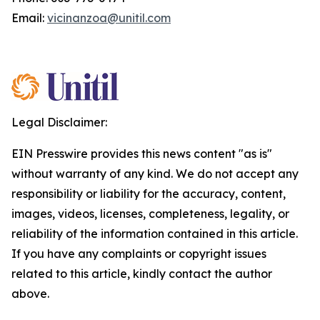
Email:
vicinanzoa@unitil.com
Legal Disclaimer:
EIN Presswire provides this news content "as is"
without warranty of any kind. We do not accept any
responsibility or liability for the accuracy, content,
images, videos, licenses, completeness, legality, or
reliability of the information contained in this article.
If you have any complaints or copyright issues
related to this article, kindly contact the author
above.