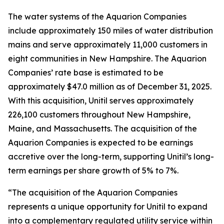
The water systems of the Aquarion Companies
include approximately 150 miles of water distribution
mains and serve approximately 11,000 customers in
eight communities in New Hampshire. The Aquarion
Companies’ rate base is estimated to be
approximately $47.0 million as of December 31, 2025.
With this acquisition, Unitil serves approximately
226,100 customers throughout New Hampshire,
Maine, and Massachusetts. The acquisition of the
Aquarion Companies is expected to be earnings
accretive over the long-term, supporting Unitil’s long-
term earnings per share growth of 5% to 7%.
“The acquisition of the Aquarion Companies
represents a unique opportunity for Unitil to expand
into a complementary regulated utility service within