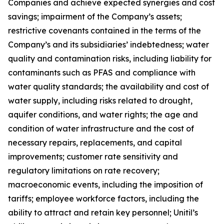
Companies and achieve expected synergies and cost
savings; impairment of the Company’s assets;
restrictive covenants contained in the terms of the
Company’s and its subsidiaries’ indebtedness; water
quality and contamination risks, including liability for
contaminants such as PFAS and compliance with
water quality standards; the availability and cost of
water supply, including risks related to drought,
aquifer conditions, and water rights; the age and
condition of water infrastructure and the cost of
necessary repairs, replacements, and capital
improvements; customer rate sensitivity and
regulatory limitations on rate recovery;
macroeconomic events, including the imposition of
tariffs; employee workforce factors, including the
ability to attract and retain key personnel; Unitil’s