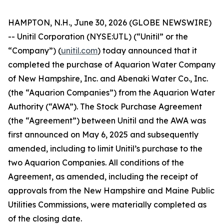
HAMPTON, N.H., June 30, 2026 (GLOBE NEWSWIRE)
-- Unitil Corporation (NYSE:UTL) (“Unitil” or the
“Company”) (
unitil.com
) today announced that it
completed the purchase of Aquarion Water Company
of New Hampshire, Inc. and Abenaki Water Co., Inc.
(the “Aquarion Companies”) from the Aquarion Water
Authority (“AWA”). The Stock Purchase Agreement
(the “Agreement”) between Unitil and the AWA was
first announced on May 6, 2025 and subsequently
amended, including to limit Unitil’s purchase to the
two Aquarion Companies. All conditions of the
Agreement, as amended, including the receipt of
approvals from the New Hampshire and Maine Public
Utilities Commissions, were materially completed as
of the closing date.