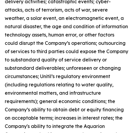
delivery activities; catastrophic events; cyber-
attacks, acts of terrorism, acts of war, severe
weather, a solar event, an electromagnetic event, a
natural disaster, the age and condition of information
technology assets, human error, or other factors
could disrupt the Company’s operations; outsourcing
of services to third parties could expose the Company
to substandard quality of service delivery or
substandard deliverables; unforeseen or changing
circumstances; Unitil’s regulatory environment
(including regulations relating to water quality,
environmental matters, and infrastructure
requirements); general economic conditions; the
Company’s ability to obtain debt or equity financing
on acceptable terms; increases in interest rates; the
Company's ability to integrate the Aquarion