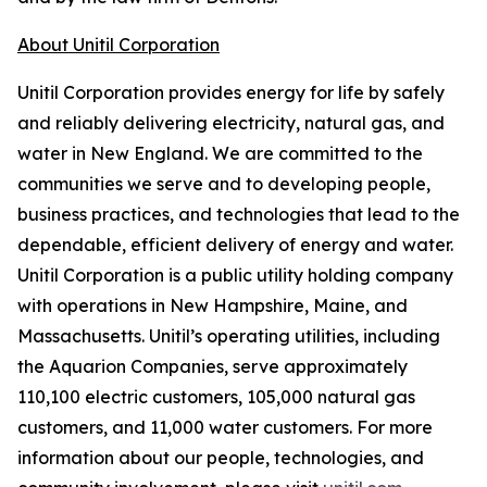
About Unitil Corporation
Unitil Corporation provides energy for life by safely
and reliably delivering electricity, natural gas, and
water in New England. We are committed to the
communities we serve and to developing people,
business practices, and technologies that lead to the
dependable, efficient delivery of energy and water.
Unitil Corporation is a public utility holding company
with operations in New Hampshire, Maine, and
Massachusetts. Unitil’s operating utilities, including
the Aquarion Companies, serve approximately
110,100 electric customers, 105,000 natural gas
customers, and 11,000 water customers. For more
information about our people, technologies, and