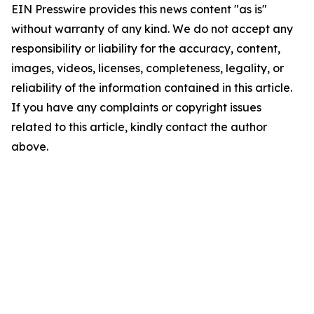
EIN Presswire provides this news content "as is"
without warranty of any kind. We do not accept any
responsibility or liability for the accuracy, content,
images, videos, licenses, completeness, legality, or
reliability of the information contained in this article.
If you have any complaints or copyright issues
related to this article, kindly contact the author
above.