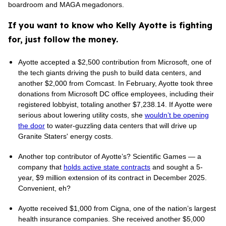
boardroom and MAGA megadonors.
If you want to know who Kelly Ayotte is fighting
for, just follow the money.
Ayotte accepted a $2,500 contribution from Microsoft, one of
the tech giants driving the push to build data centers, and
another $2,000 from Comcast. In February, Ayotte took three
donations from Microsoft DC office employees, including their
registered lobbyist, totaling another $7,238.14. If Ayotte were
serious about lowering utility costs, she
wouldn’t be opening
the door
to water-guzzling data centers that will drive up
Granite Staters' energy costs.
Another top contributor of Ayotte’s? Scientific Games — a
company that
holds active state contracts
and sought a 5-
year, $9 million extension of its contract in December 2025.
Convenient, eh?
Ayotte received $1,000 from Cigna, one of the nation’s largest
health insurance companies. She received another $5,000