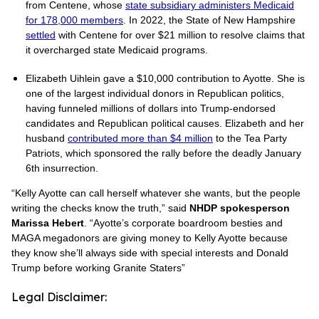
from Centene, whose
state subsidiary administers Medicaid
for 178,000 members
. In 2022, the State of New Hampshire
settled
with Centene for over $21 million to resolve claims that
it overcharged state Medicaid programs.
Elizabeth Uihlein gave a $10,000 contribution to Ayotte. She is
one of the largest individual donors in Republican politics,
having funneled millions of dollars into Trump-endorsed
candidates and Republican political causes. Elizabeth and her
husband
contributed more than $4 million
to the Tea Party
Patriots, which sponsored the rally before the deadly January
6th insurrection.
“Kelly Ayotte can call herself whatever she wants, but the people
writing the checks know the truth,” said
NHDP spokesperson
Marissa Hebert
. “Ayotte’s corporate boardroom besties and
MAGA megadonors are giving money to Kelly Ayotte because
they know she’ll always side with special interests and Donald
Trump before working Granite Staters”
Legal Disclaimer: