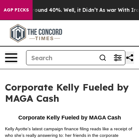
 Floor Around 40%. Well, it Didn’t
As war With Iran 
AGP PICKS
Corporate Kelly Fueled by
MAGA Cash
Corporate Kelly Fueled by MAGA Cash
Kelly Ayotte’s latest campaign finance filing reads like a receipt of
who she’s really answering to: her friends in the corporate