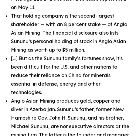
on May 11.
That holding company is the second-largest
shareholder — with an 8 percent stake — of Anglo
Asian Mining. The financial disclosure also lists
Sununu’s personal holding of stock in Anglo Asian
Mining as worth up to $5 million.
[...] But as the Sununu family’s fortunes show, it’s
been difficult for the U.S. and other nations to
reduce their reliance on China for minerals
essential in defense, energy and other
technologies.
Anglo Asian Mining produces gold, copper and
silver in Azerbaijan. Sununu’s father, former New
Hampshire Gov. John H. Sununu, and his brother,
Michael Sununu, are nonexecutive directors at the
mining firm. The latter is the founder and manager