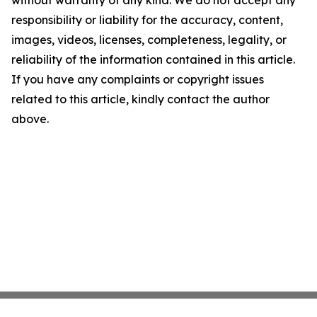
without warranty of any kind. We do not accept any
responsibility or liability for the accuracy, content,
images, videos, licenses, completeness, legality, or
reliability of the information contained in this article.
If you have any complaints or copyright issues
related to this article, kindly contact the author
above.