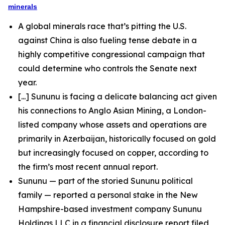
minerals
A global minerals race that’s pitting the U.S.
against China is also fueling tense debate in a
highly competitive congressional campaign that
could determine who controls the Senate next
year.
[...] Sununu is facing a delicate balancing act given
his connections to Anglo Asian Mining, a London-
listed company whose assets and operations are
primarily in Azerbaijan, historically focused on gold
but increasingly focused on copper, according to
the firm’s most recent annual report.
Sununu — part of the storied Sununu political
family — reported a personal stake in the New
Hampshire-based investment company Sununu
Holdings LLC in a financial disclosure report filed