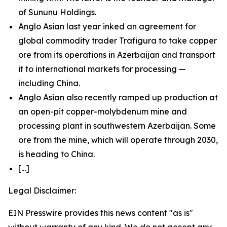
of Sununu Holdings.
Anglo Asian last year inked an agreement for
global commodity trader Trafigura to take copper
ore from its operations in Azerbaijan and transport
it to international markets for processing —
including China.
Anglo Asian also recently ramped up production at
an open-pit copper-molybdenum mine and
processing plant in southwestern Azerbaijan. Some
ore from the mine, which will operate through 2030,
is heading to China.
[...]
Legal Disclaimer:
EIN Presswire provides this news content "as is"