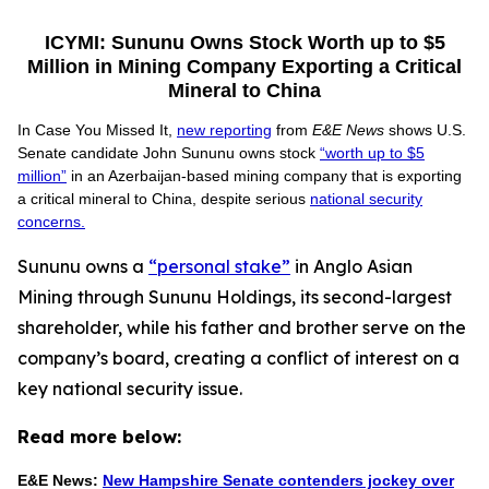
ICYMI: Sununu Owns Stock Worth up to $5
Million in Mining Company Exporting a Critical
Mineral to China
In Case You Missed It,
new reporting
from
E&E News
shows U.S.
Senate candidate John Sununu owns stock
“worth up to $5
million”
in an Azerbaijan-based mining company that is exporting
a critical mineral to China, despite serious
national security
concerns.
Sununu owns a
“personal stake”
in Anglo Asian
Mining through Sununu Holdings, its second-largest
shareholder, while his father and brother serve on the
company’s board, creating a conflict of interest on a
key national security issue.
Read more below:
E&E News:
New Hampshire Senate contenders jockey over