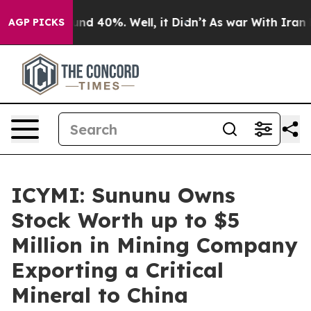
oor Around 40%. Well, it Didn’t
As war With Iran Dro
AGP PICKS
ICYMI: Sununu Owns
Stock Worth up to $5
Million in Mining Company
Exporting a Critical
Mineral to China