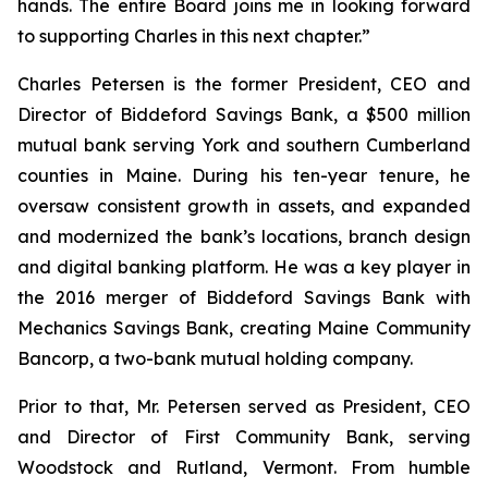
hands. The entire Board joins me in looking forward
to supporting Charles in this next chapter.”
Charles Petersen is the former President, CEO and
Director of Biddeford Savings Bank, a $500 million
mutual bank serving York and southern Cumberland
counties in Maine. During his ten-year tenure, he
oversaw consistent growth in assets, and expanded
and modernized the bank’s locations, branch design
and digital banking platform. He was a key player in
the 2016 merger of Biddeford Savings Bank with
Mechanics Savings Bank, creating Maine Community
Bancorp, a two-bank mutual holding company.
Prior to that, Mr. Petersen served as President, CEO
and Director of First Community Bank, serving
Woodstock and Rutland, Vermont. From humble