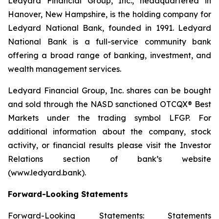
Ledyard Financial Group, Inc., headquartered in
Hanover, New Hampshire, is the holding company for
Ledyard National Bank, founded in 1991. Ledyard
National Bank is a full-service community bank
offering a broad range of banking, investment, and
wealth management services.
Ledyard Financial Group, Inc. shares can be bought
and sold through the NASD sanctioned OTCQX® Best
Markets under the trading symbol LFGP. For
additional information about the company, stock
activity, or financial results please visit the Investor
Relations section of bank’s website
(www.ledyard.bank).
Forward-Looking Statements
Forward-Looking Statements: Statements