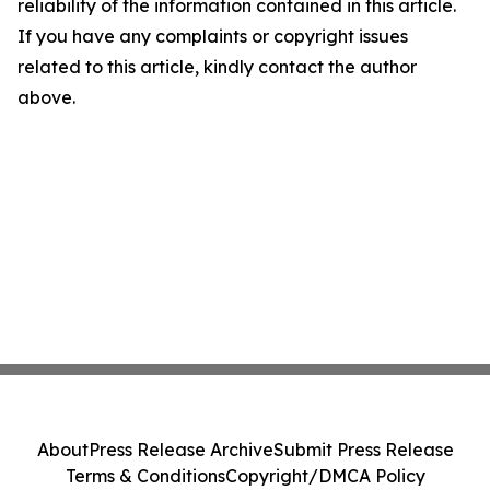
reliability of the information contained in this article.
If you have any complaints or copyright issues
related to this article, kindly contact the author
above.
About
Press Release Archive
Submit Press Release
Terms & Conditions
Copyright/DMCA Policy