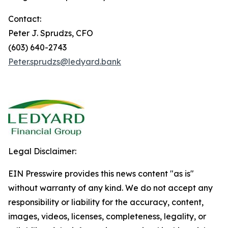
Contact:
Peter J. Sprudzs, CFO
(603) 640-2743
Peter.sprudzs@ledyard.bank
Legal Disclaimer:
EIN Presswire provides this news content "as is"
without warranty of any kind. We do not accept any
responsibility or liability for the accuracy, content,
images, videos, licenses, completeness, legality, or