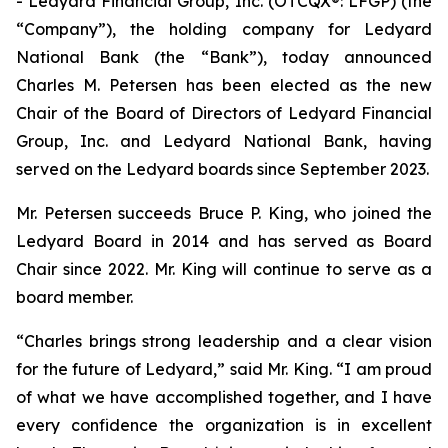
- Ledyard Financial Group, Inc. (OTCQX®: LFGP) (the
“Company”), the holding company for Ledyard
National Bank (the “Bank”), today announced
Charles M. Petersen has been elected as the new
Chair of the Board of Directors of Ledyard Financial
Group, Inc. and Ledyard National Bank, having
served on the Ledyard boards since September 2023.
Mr. Petersen succeeds Bruce P. King, who joined the
Ledyard Board in 2014 and has served as Board
Chair since 2022. Mr. King will continue to serve as a
board member.
“Charles brings strong leadership and a clear vision
for the future of Ledyard,” said Mr. King. “I am proud
of what we have accomplished together, and I have
every confidence the organization is in excellent