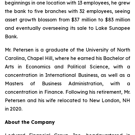
beginnings in one location with 13 employees, he grew
the bank to five branches with 32 employees, seeing
asset growth blossom from $37 million to $83 million
and eventually overseeing its sale to Lake Sunapee
Bank.
Mr. Petersen is a graduate of the University of North
Carolina, Chapel Hill, where he earned his Bachelor of
Arts in Economics and Political Science, with a
concentration in International Business, as well as a
Masters of Business Administration, with a
concentration in Finance. Following his retirement, Mr.
Petersen and his wife relocated to New London, NH
in 2020.
About the Company