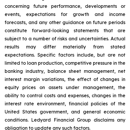
concerning future performance, developments or
events, expectations for growth and income
forecasts, and any other guidance on future periods
constitute forward-looking statements that are
subject to a number of risks and uncertainties. Actual
results may differ materially from stated
expectations. Specific factors include, but are not
limited to loan production, competitive pressure in the
banking industry, balance sheet management, net
interest margin variations, the effect of changes in
equity prices on assets under management, the
ability to control costs and expenses, changes in the
interest rate environment, financial policies of the
United States government, and general economic
conditions. Ledyard Financial Group disclaims any
obligation to update any such factors.