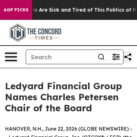
n: “People Are Sick and Tired of This Politics of Hatr
AGP PICKS
Ledyard Financial Group
Names Charles Petersen
Chair of the Board
HANOVER, N.H., June 22, 2026 (GLOBE NEWSWIRE) -