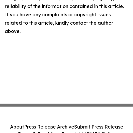
reliability of the information contained in this article.
If you have any complaints or copyright issues
related to this article, kindly contact the author
above.
About
Press Release Archive
Submit Press Release