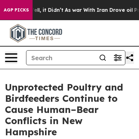
40%. Well, it Didn’t
As war With Iran Drove oil Price
AGP PICKS
Unprotected Poultry and
Birdfeeders Continue to
Cause Human–Bear
Conflicts in New
Hampshire