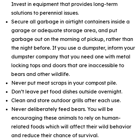
Invest in equipment that provides long-term
solutions to perennial issues.
Secure all garbage in airtight containers inside a
garage or adequate storage area, and put
garbage out on the morning of pickup, rather than
the night before. If you use a dumpster, inform your
dumpster company that you need one with metal
locking tops and doors that are inaccessible to
bears and other wildlife.
Never put meat scraps in your compost pile.
Don’t leave pet food dishes outside overnight.
Clean and store outdoor grills after each use.
Never deliberately feed bears. You will be
encouraging these animals to rely on human-
related foods which will affect their wild behavior
and reduce their chance of survival.