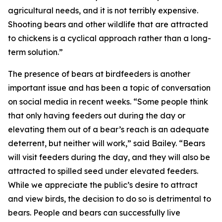
agricultural needs, and it is not terribly expensive.
Shooting bears and other wildlife that are attracted
to chickens is a cyclical approach rather than a long-
term solution.”
The presence of bears at birdfeeders is another
important issue and has been a topic of conversation
on social media in recent weeks. “Some people think
that only having feeders out during the day or
elevating them out of a bear’s reach is an adequate
deterrent, but neither will work,” said Bailey. “Bears
will visit feeders during the day, and they will also be
attracted to spilled seed under elevated feeders.
While we appreciate the public’s desire to attract
and view birds, the decision to do so is detrimental to
bears. People and bears can successfully live