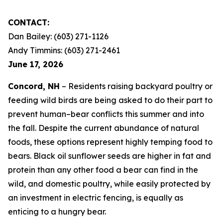
CONTACT:
Dan Bailey: (603) 271-1126
Andy Timmins: (603) 271-2461
June 17, 2026
Concord, NH
– Residents raising backyard poultry or
feeding wild birds are being asked to do their part to
prevent human–bear conflicts this summer and into
the fall. Despite the current abundance of natural
foods, these options represent highly temping food to
bears. Black oil sunflower seeds are higher in fat and
protein than any other food a bear can find in the
wild, and domestic poultry, while easily protected by
an investment in electric fencing, is equally as
enticing to a hungry bear.