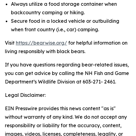
Always utilize a food storage container when
backcountry camping or hiking.
Secure food in a locked vehicle or outbuilding
when front country (i.e., car) camping.
Visit
https://bearwise.org/
for helpful information on
living responsibly with black bears.
If you have questions regarding bear-related issues,
you can get advice by calling the NH Fish and Game
Department’s Wildlife Division at 603-271- 2461.
Legal Disclaimer:
EIN Presswire provides this news content "as is"
without warranty of any kind. We do not accept any
responsibility or liability for the accuracy, content,
images, videos, licenses, completeness, legality, or