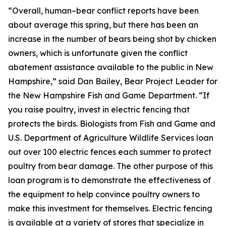
“Overall, human–bear conflict reports have been
about average this spring, but there has been an
increase in the number of bears being shot by chicken
owners, which is unfortunate given the conflict
abatement assistance available to the public in New
Hampshire,” said Dan Bailey, Bear Project Leader for
the New Hampshire Fish and Game Department. “If
you raise poultry, invest in electric fencing that
protects the birds. Biologists from Fish and Game and
U.S. Department of Agriculture Wildlife Services loan
out over 100 electric fences each summer to protect
poultry from bear damage. The other purpose of this
loan program is to demonstrate the effectiveness of
the equipment to help convince poultry owners to
make this investment for themselves. Electric fencing
is available at a variety of stores that specialize in