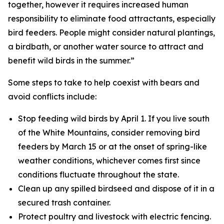
together, however it requires increased human
responsibility to eliminate food attractants, especially
bird feeders. People might consider natural plantings,
a birdbath, or another water source to attract and
benefit wild birds in the summer.”
Some steps to take to help coexist with bears and
avoid conflicts include:
Stop feeding wild birds by April 1. If you live south
of the White Mountains, consider removing bird
feeders by March 15 or at the onset of spring-like
weather conditions, whichever comes first since
conditions fluctuate throughout the state.
Clean up any spilled birdseed and dispose of it in a
secured trash container.
Protect poultry and livestock with electric fencing.