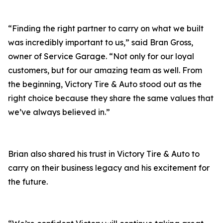
“Finding the right partner to carry on what we built
was incredibly important to us,” said Bran Gross,
owner of Service Garage. “Not only for our loyal
customers, but for our amazing team as well. From
the beginning, Victory Tire & Auto stood out as the
right choice because they share the same values that
we’ve always believed in.”
Brian also shared his trust in Victory Tire & Auto to
carry on their business legacy and his excitement for
the future.