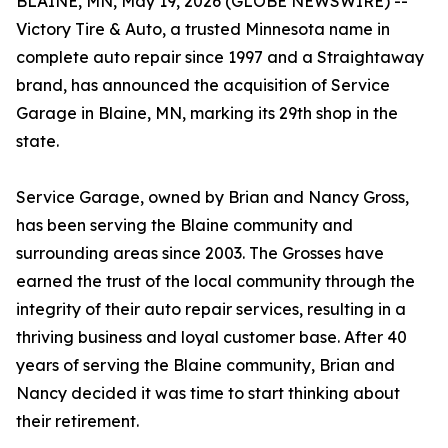
BLAINE, MN, May 19, 2026 (GLOBE NEWSWIRE) --
Victory Tire & Auto, a trusted Minnesota name in
complete auto repair since 1997 and a Straightaway
brand, has announced the acquisition of Service
Garage in Blaine, MN, marking its 29th shop in the
state.
Service Garage, owned by Brian and Nancy Gross,
has been serving the Blaine community and
surrounding areas since 2003. The Grosses have
earned the trust of the local community through the
integrity of their auto repair services, resulting in a
thriving business and loyal customer base. After 40
years of serving the Blaine community, Brian and
Nancy decided it was time to start thinking about
their retirement.