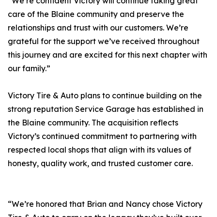
“We’re confident Victory will continue taking great
care of the Blaine community and preserve the
relationships and trust with our customers. We’re
grateful for the support we’ve received throughout
this journey and are excited for this next chapter with
our family.”
Victory Tire & Auto plans to continue building on the
strong reputation Service Garage has established in
the Blaine community. The acquisition reflects
Victory’s continued commitment to partnering with
respected local shops that align with its values of
honesty, quality work, and trusted customer care.
“We’re honored that Brian and Nancy chose Victory