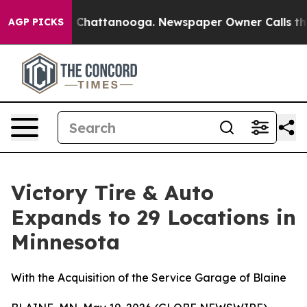
Chaos in Chattanooga. Newspaper Owner Calls the Peo
AGP PICKS
Victory Tire & Auto
Expands to 29 Locations in
Minnesota
With the Acquisition of the Service Garage of Blaine