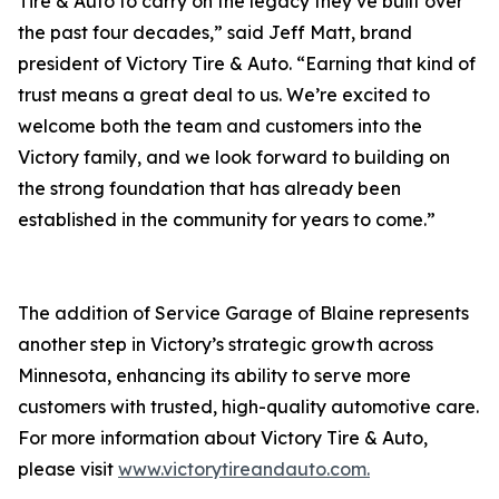
Tire & Auto to carry on the legacy they’ve built over
the past four decades,” said Jeff Matt, brand
president of Victory Tire & Auto. “Earning that kind of
trust means a great deal to us. We’re excited to
welcome both the team and customers into the
Victory family, and we look forward to building on
the strong foundation that has already been
established in the community for years to come.”
The addition of Service Garage of Blaine represents
another step in Victory’s strategic growth across
Minnesota, enhancing its ability to serve more
customers with trusted, high-quality automotive care.
For more information about Victory Tire & Auto,
please visit
www.victorytireandauto.com.