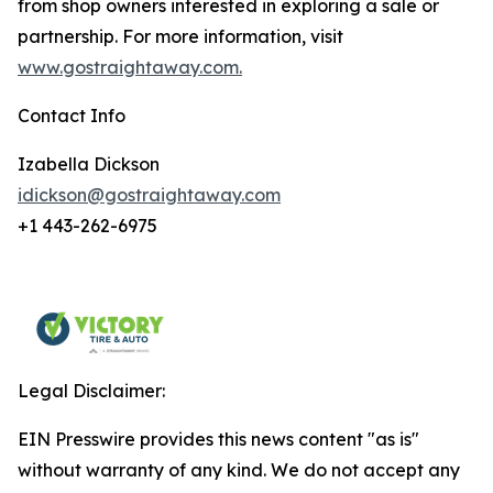
from shop owners interested in exploring a sale or
partnership. For more information, visit
www.gostraightaway.com.
Contact Info
Izabella Dickson
idickson@gostraightaway.com
+1 443-262-6975
Legal Disclaimer:
EIN Presswire provides this news content "as is"
without warranty of any kind. We do not accept any