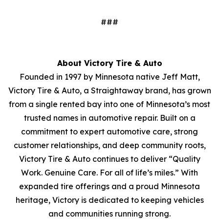
###
About Victory Tire & Auto
Founded in 1997 by Minnesota native Jeff Matt,
Victory Tire & Auto, a Straightaway brand, has grown
from a single rented bay into one of Minnesota’s most
trusted names in automotive repair. Built on a
commitment to expert automotive care, strong
customer relationships, and deep community roots,
Victory Tire & Auto continues to deliver “Quality
Work. Genuine Care. For all of life’s miles.” With
expanded tire offerings and a proud Minnesota
heritage, Victory is dedicated to keeping vehicles
and communities running strong.