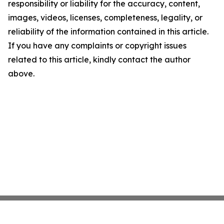
responsibility or liability for the accuracy, content,
images, videos, licenses, completeness, legality, or
reliability of the information contained in this article.
If you have any complaints or copyright issues
related to this article, kindly contact the author
above.