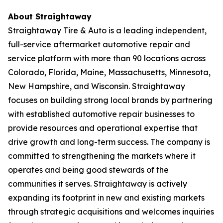
About Straightaway
Straightaway Tire & Auto is a leading independent,
full-service aftermarket automotive repair and
service platform with more than 90 locations across
Colorado, Florida, Maine, Massachusetts, Minnesota,
New Hampshire, and Wisconsin. Straightaway
focuses on building strong local brands by partnering
with established automotive repair businesses to
provide resources and operational expertise that
drive growth and long-term success. The company is
committed to strengthening the markets where it
operates and being good stewards of the
communities it serves. Straightaway is actively
expanding its footprint in new and existing markets
through strategic acquisitions and welcomes inquiries