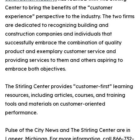
Center to bring the benefits of the “customer
experience” perspective to the industry. The two firms
are dedicated to recognizing building and
construction companies and individuals that
successfully embrace the combination of quality
product and exemplary customer service and
providing services to them and others aspiring to
embrace both objectives.
The Stirling Center provides “customer-first” learning
resources, including articles, courses, and training
tools and materials on customer-oriented
performance.
Pulse of the City News and The Stirling Center are in
Lapeer, Michigan. For more information, call 866-732-