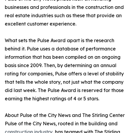
businesses and professionals in the construction and
real estate industries such as these that provide an
excellent customer experience.
What sets the Pulse Award apart is the research
behind it. Pulse uses a database of performance
information that has been compiled on an ongoing
basis since 2009. Then, by determining an annual
rating for companies, Pulse offers a level of stability
that tells the whole story, not just what the company
did last week. The Pulse Award is reserved for those
earning the highest ratings of 4 or 5 stars.
About Pulse of the City News and The Stirling Center
Pulse of the City News, rooted in the building and
construction industry
, has teamed with The Stirling