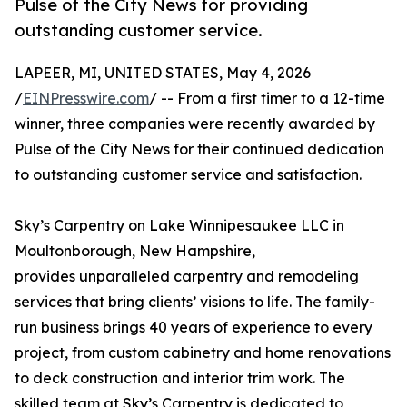
Pulse of the City News for providing
outstanding customer service.
LAPEER, MI, UNITED STATES, May 4, 2026
/
EINPresswire.com
/ -- From a first timer to a 12-time
winner, three companies were recently awarded by
Pulse of the City News for their continued dedication
to outstanding customer service and satisfaction.
Sky’s Carpentry on Lake Winnipesaukee LLC in
Moultonborough, New Hampshire,
provides unparalleled carpentry and remodeling
services that bring clients’ visions to life. The family-
run business brings 40 years of experience to every
project, from custom cabinetry and home renovations
to deck construction and interior trim work. The
skilled team at Sky’s Carpentry is dedicated to