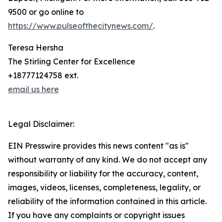
9500 or go online to
https://www.pulseofthecitynews.com/
.
Teresa Hersha
The Stirling Center for Excellence
+18777124758 ext.
email us here
Legal Disclaimer:
EIN Presswire provides this news content "as is"
without warranty of any kind. We do not accept any
responsibility or liability for the accuracy, content,
images, videos, licenses, completeness, legality, or
reliability of the information contained in this article.
If you have any complaints or copyright issues