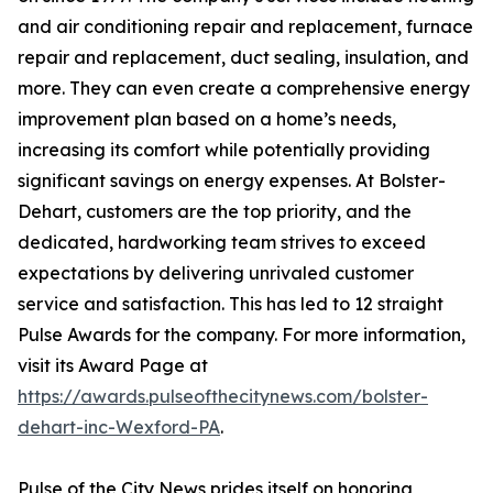
and air conditioning repair and replacement, furnace
repair and replacement, duct sealing, insulation, and
more. They can even create a comprehensive energy
improvement plan based on a home’s needs,
increasing its comfort while potentially providing
significant savings on energy expenses. At Bolster-
Dehart, customers are the top priority, and the
dedicated, hardworking team strives to exceed
expectations by delivering unrivaled customer
service and satisfaction. This has led to 12 straight
Pulse Awards for the company. For more information,
visit its Award Page at
https://awards.pulseofthecitynews.com/bolster-
dehart-inc-Wexford-PA
.
Pulse of the City News prides itself on honoring