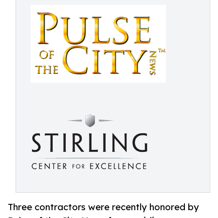
Three contractors were recently honored by