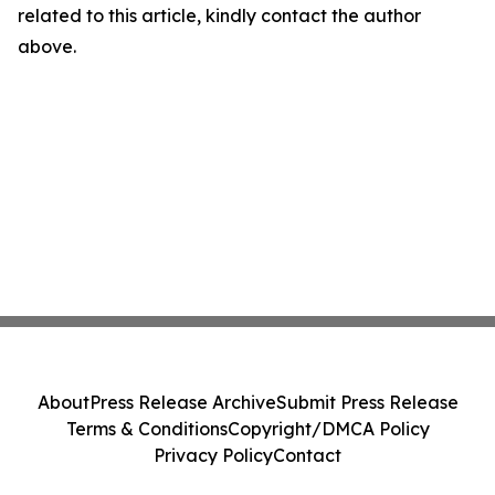
related to this article, kindly contact the author
above.
About
Press Release Archive
Submit Press Release
Terms & Conditions
Copyright/DMCA Policy
Privacy Policy
Contact