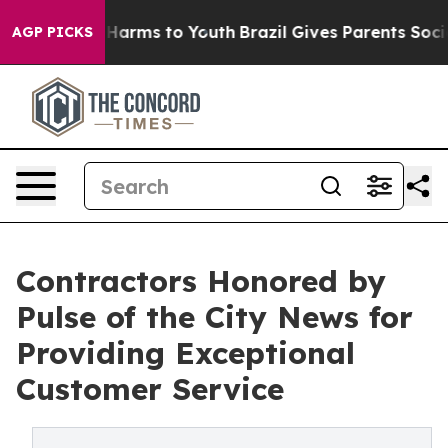
to Abate Harms to Youth
Brazil Gives Parents Social Me
AGP PICKS
Contractors Honored by
Pulse of the City News for
Providing Exceptional
Customer Service