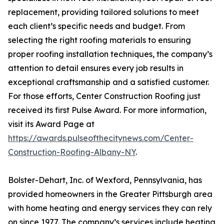
replacement, providing tailored solutions to meet
each client’s specific needs and budget. From
selecting the right roofing materials to ensuring
proper roofing installation techniques, the company’s
attention to detail ensures every job results in
exceptional craftsmanship and a satisfied customer.
For those efforts, Center Construction Roofing just
received its first Pulse Award. For more information,
visit its Award Page at
https://awards.pulseofthecitynews.com/Center-
Construction-Roofing-Albany-NY
.
Bolster-Dehart, Inc. of Wexford, Pennsylvania, has
provided homeowners in the Greater Pittsburgh area
with home heating and energy services they can rely
on since 1977. The company’s services include heating