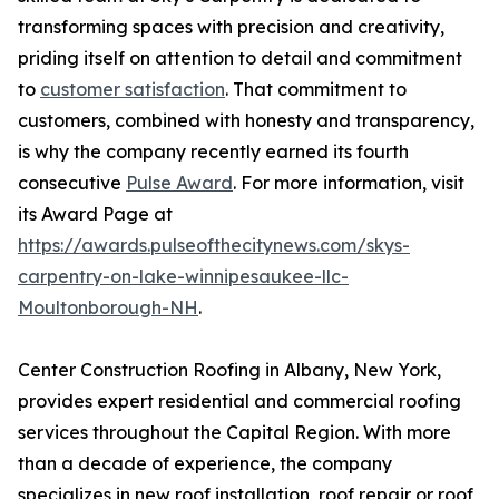
transforming spaces with precision and creativity,
priding itself on attention to detail and commitment
to
customer satisfaction
. That commitment to
customers, combined with honesty and transparency,
is why the company recently earned its fourth
consecutive
Pulse Award
. For more information, visit
its Award Page at
https://awards.pulseofthecitynews.com/skys-
carpentry-on-lake-winnipesaukee-llc-
Moultonborough-NH
.
Center Construction Roofing in Albany, New York,
provides expert residential and commercial roofing
services throughout the Capital Region. With more
than a decade of experience, the company
specializes in new roof installation, roof repair or roof