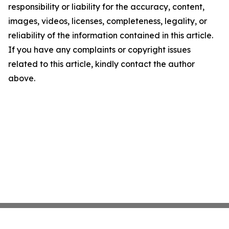
responsibility or liability for the accuracy, content,
images, videos, licenses, completeness, legality, or
reliability of the information contained in this article.
If you have any complaints or copyright issues
related to this article, kindly contact the author
above.