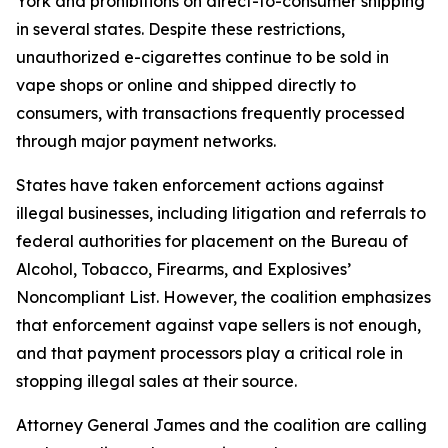
York and prohibitions on direct-to-consumer shipping
in several states. Despite these restrictions,
unauthorized e-cigarettes continue to be sold in
vape shops or online and shipped directly to
consumers, with transactions frequently processed
through major payment networks.
States have taken enforcement actions against
illegal businesses, including litigation and referrals to
federal authorities for placement on the Bureau of
Alcohol, Tobacco, Firearms, and Explosives’
Noncompliant List. However, the coalition emphasizes
that enforcement against vape sellers is not enough,
and that payment processors play a critical role in
stopping illegal sales at their source.
Attorney General James and the coalition are calling