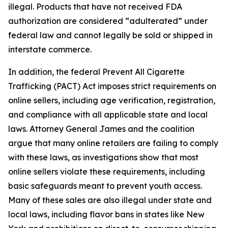
illegal. Products that have not received FDA
authorization are considered “adulterated” under
federal law and cannot legally be sold or shipped in
interstate commerce.
In addition, the federal Prevent All Cigarette
Trafficking (PACT) Act imposes strict requirements on
online sellers, including age verification, registration,
and compliance with all applicable state and local
laws. Attorney General James and the coalition
argue that many online retailers are failing to comply
with these laws, as investigations show that most
online sellers violate these requirements, including
basic safeguards meant to prevent youth access.
Many of these sales are also illegal under state and
local laws, including flavor bans in states like New