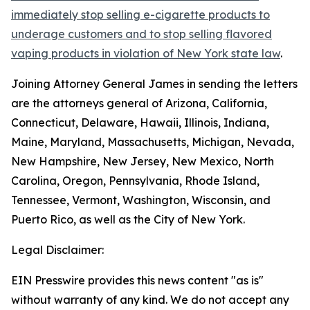
immediately stop selling e-cigarette products to
underage customers and to stop selling flavored
vaping products in violation of New York state law
.
Joining Attorney General James in sending the letters
are the attorneys general of Arizona, California,
Connecticut, Delaware, Hawaii, Illinois, Indiana,
Maine, Maryland, Massachusetts, Michigan, Nevada,
New Hampshire, New Jersey, New Mexico, North
Carolina, Oregon, Pennsylvania, Rhode Island,
Tennessee, Vermont, Washington, Wisconsin, and
Puerto Rico, as well as the City of New York.
Legal Disclaimer:
EIN Presswire provides this news content "as is"
without warranty of any kind. We do not accept any