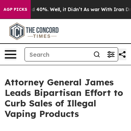
 Around 40%. Well, it Didn’t
As war With Iran Drove 
AGP PICKS
Attorney General James
Leads Bipartisan Effort to
Curb Sales of Illegal
Vaping Products