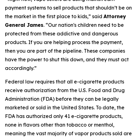
payment systems to sell products that shouldn’t be on
the market in the first place to kids,” said
Attorney
General James
. “Our nation's children need to be
protected from these addictive and dangerous
products. If you are helping process the payment,
then you are part of the pipeline. These companies
have the power to shut this down, and they must act
accordingly.”
Federal law requires that all e-cigarette products
receive authorization from the U.S. Food and Drug
Administration (FDA) before they can be legally
marketed or sold in the United States. To date, the
FDA has authorized only 41 e-cigarette products,
none in flavors other than tobacco or menthol,
meaning the vast majority of vapor products sold are