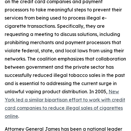
on the credit card companies and payment
processors to take meaningful steps to prevent their
services from being used to process illegal e-
cigarette transactions. Specifically, they are
requesting a meeting to discuss solutions, including
prohibiting merchants and payment processors that
violate federal, state, and local laws from using their
networks. The coalition emphasizes that collaboration
between government and the private sector has
successfully reduced illegal tobacco sales in the past
and is essential to addressing the current surge in
unlawful vaping product distribution. In 2005,
New
York led a similar bipartisan effort to work with credit
card companies to reduce illegal sales of cigarettes
online
.
Attorney General James has been a national leader