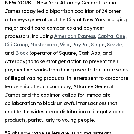
NEW YORK – New York Attorney General Letitia
James today led a bipartisan coalition of 24 other
attorneys general and the City of New York in urging
major credit card companies and payment
processors, including
American Express
,
Capital One
,
Citi Group
,
Mastercard
,
Visa
,
PayPal
,
Stripe
,
Sezzle
,
and
Block
(operator of Square, Cash App, and
Afterpay) to take stronger action to prevent their
payment networks from being used to facilitate sales
of illegal vaping products. In letters sent to corporate
leadership of each company, Attorney General
James and the coalition called for immediate
collaboration to block unlawful transactions that
enable the widespread distribution of illegal vaping
products, particularly to young people.
“Right now, vape sellers are using mainstream