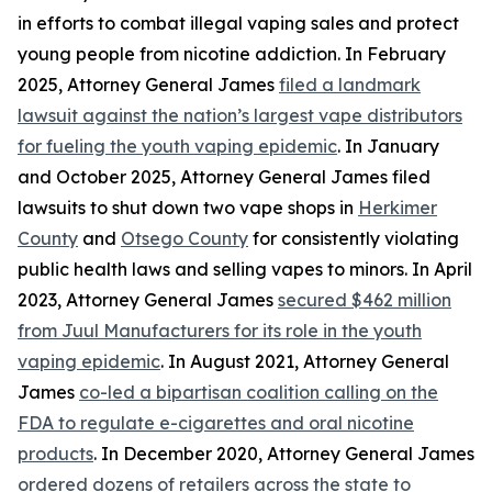
in efforts to combat illegal vaping sales and protect
young people from nicotine addiction. In February
2025, Attorney General James
filed a landmark
lawsuit against the nation’s largest vape distributors
for fueling the youth vaping epidemic
. In January
and October 2025, Attorney General James filed
lawsuits to shut down two vape shops in
Herkimer
County
and
Otsego County
for consistently violating
public health laws and selling vapes to minors. In April
2023, Attorney General James
secured $462 million
from Juul Manufacturers for its role in the youth
vaping epidemic
. In August 2021, Attorney General
James
co-led a bipartisan coalition calling on the
FDA to regulate e-cigarettes and oral nicotine
products
. In December 2020, Attorney General James
ordered dozens of retailers across the state to