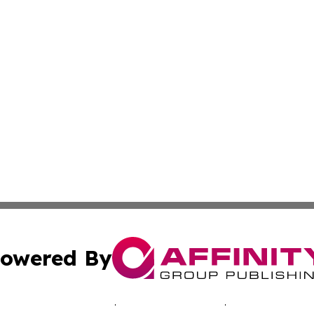
owered By
ubmit Press Release
Terms & Conditions
Copyright/DMCA