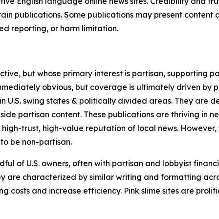
tive English language online news sites. Credibility and 
in publications. Some publications may present content as 
 reporting, or harm limitation.
ve, but whose primary interest is partisan, supporting part
immediately obvious, but coverage is ultimately driven by pol
in U.S. swing states & politically divided areas. They are 
gside partisan content. These publications are thriving in 
 high-trust, high-value reputation of local news. However,
 to be non-partisan.
ful of U.S. owners, often with partisan and lobbyist financ
y are characterized by similar writing and formatting acros
osts and increase efficiency. Pink slime sites are prolifi