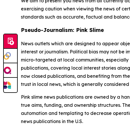
We aim to present you news from all currently ac
exercising caution when viewing the news of certa
standards such as accurate, factual and balanced
Pseudo-Journalism: Pink Slime
News outlets which are designed to appear objecti
interest or journalism. Political bias may not be 
micro-targeted at local communities, especially 
publications, covering local interest stories alon
now closed publications, and benefiting from the
trust in local news, which is generally considered
Pink slime news publications are owned by a hand
true aims, funding, and ownership structures. The
automation and templating to decrease operating c
news publications in the U.S.