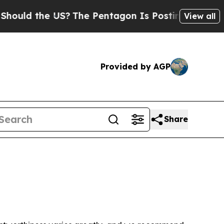
uld the US?
The Pentagon Is Posting Cryptic Bib
View all
Provided by AGP
Share