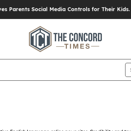
Parents Social Media Controls for Their Kids. Sho