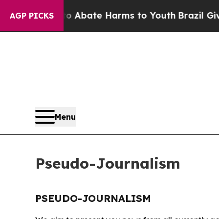
lion Fund to Abate Harms to Youth
Brazil Gives 
AGP PICKS
Menu
Pseudo-Journalism
PSEUDO-JOURNALISM