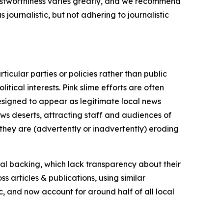
trustworthiness varies greatly, and we recommend
journalistic, but not adhering to journalistic
icular parties or policies rather than public
itical interests. Pink slime efforts are often
designed to appear as legitimate local news
news deserts, attracting staff and audiences of
 they are (advertently or inadvertently) eroding
ial backing, which lack transparency about their
s articles & publications, using similar
c, and now account for around half of all local