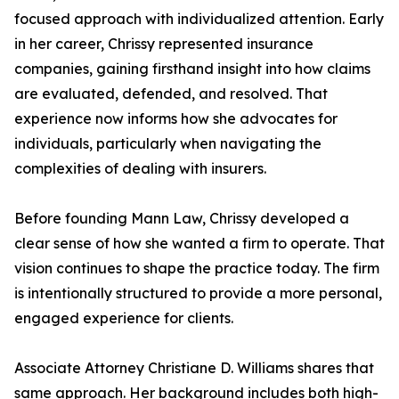
focused approach with individualized attention. Early
in her career, Chrissy represented insurance
companies, gaining firsthand insight into how claims
are evaluated, defended, and resolved. That
experience now informs how she advocates for
individuals, particularly when navigating the
complexities of dealing with insurers.
Before founding Mann Law, Chrissy developed a
clear sense of how she wanted a firm to operate. That
vision continues to shape the practice today. The firm
is intentionally structured to provide a more personal,
engaged experience for clients.
Associate Attorney Christiane D. Williams shares that
same approach. Her background includes both high-