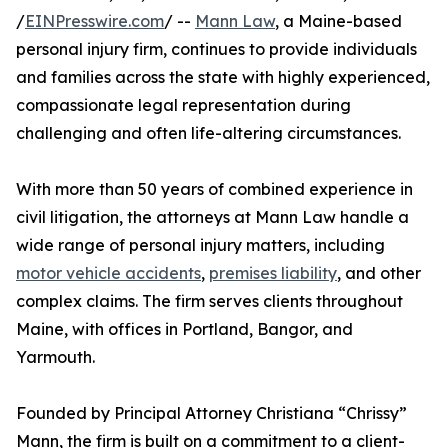
/
EINPresswire.com
/ --
Mann Law
, a Maine-based
personal injury firm, continues to provide individuals
and families across the state with highly experienced,
compassionate legal representation during
challenging and often life-altering circumstances.
With more than 50 years of combined experience in
civil litigation, the attorneys at Mann Law handle a
wide range of personal injury matters, including
motor vehicle accidents
,
premises liability
, and other
complex claims. The firm serves clients throughout
Maine, with offices in Portland, Bangor, and
Yarmouth.
Founded by Principal Attorney Christiana “Chrissy”
Mann, the firm is built on a commitment to a client-