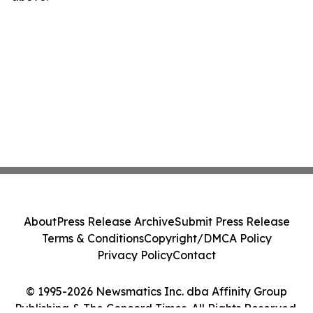
About
Press Release Archive
Submit Press Release
Terms & Conditions
Copyright/DMCA Policy
Privacy Policy
Contact
© 1995-2026 Newsmatics Inc. dba Affinity Group
Publishing & The Concord Times. All Rights Reserved.