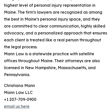
highest level of personal injury representation in
Maine. The firm’s lawyers are recognized as among
the best in Maine’s personal injury space, and they
are committed to clear communication, highly skilled
advocacy, and a personalized approach that ensures
each client is treated like a real person throughout
the legal process.
Mann Law is a statewide practice with satellite
offices throughout Maine. Their attorneys are also
licensed in New Hampshire, Massachusetts, and
Pennsylvania.
Christiana Mann
Mann Law LLC
+1 207-709-0900
email us here