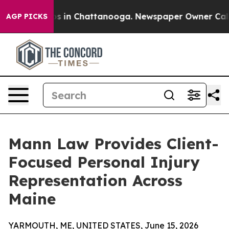
apse
Chaos in Chattanooga. Newspaper Owner Calls the
AGP PICKS
Mann Law Provides Client-
Focused Personal Injury
Representation Across
Maine
YARMOUTH, ME, UNITED STATES, June 15, 2026