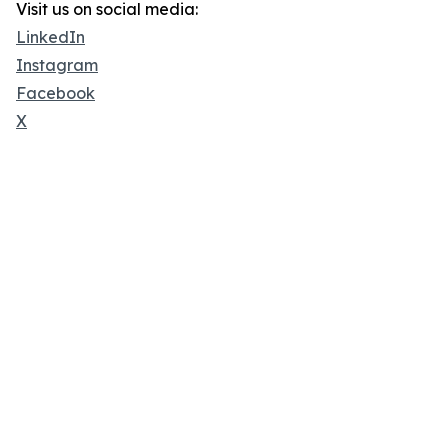
Visit us on social media:
LinkedIn
Instagram
Facebook
X