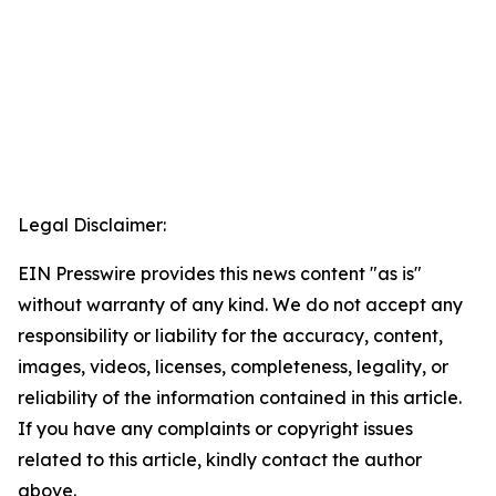
Legal Disclaimer:
EIN Presswire provides this news content "as is"
without warranty of any kind. We do not accept any
responsibility or liability for the accuracy, content,
images, videos, licenses, completeness, legality, or
reliability of the information contained in this article.
If you have any complaints or copyright issues
related to this article, kindly contact the author
above.