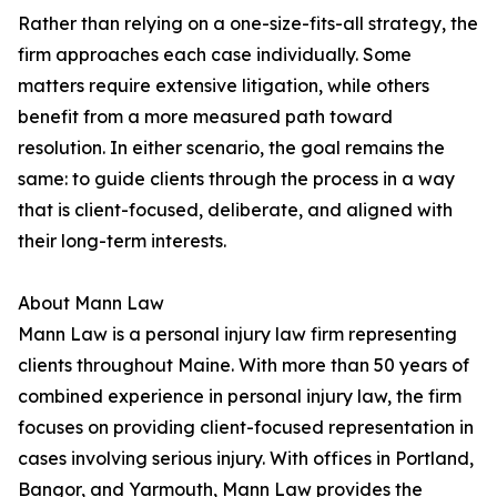
Rather than relying on a one-size-fits-all strategy, the
firm approaches each case individually. Some
matters require extensive litigation, while others
benefit from a more measured path toward
resolution. In either scenario, the goal remains the
same: to guide clients through the process in a way
that is client-focused, deliberate, and aligned with
their long-term interests.
About Mann Law
Mann Law is a personal injury law firm representing
clients throughout Maine. With more than 50 years of
combined experience in personal injury law, the firm
focuses on providing client-focused representation in
cases involving serious injury. With offices in Portland,
Bangor, and Yarmouth, Mann Law provides the