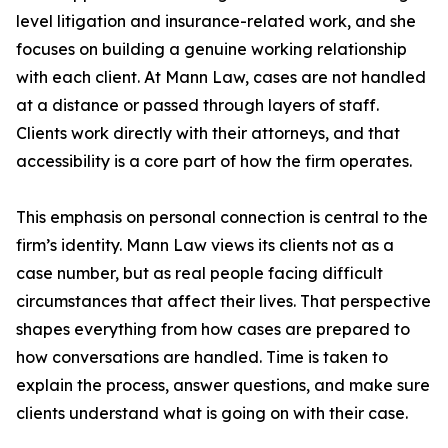
level litigation and insurance-related work, and she
focuses on building a genuine working relationship
with each client. At Mann Law, cases are not handled
at a distance or passed through layers of staff.
Clients work directly with their attorneys, and that
accessibility is a core part of how the firm operates.
This emphasis on personal connection is central to the
firm’s identity. Mann Law views its clients not as a
case number, but as real people facing difficult
circumstances that affect their lives. That perspective
shapes everything from how cases are prepared to
how conversations are handled. Time is taken to
explain the process, answer questions, and make sure
clients understand what is going on with their case.