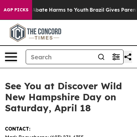
ion Fund to Abate Harms to Youth
Brazil Gives Parents 
AGP PICKS
See You at Discover Wild
New Hampshire Day on
Saturday, April 18
CONTACT: