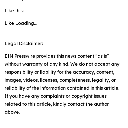
Like this:
Like
Loading...
Legal Disclaimer:
EIN Presswire provides this news content "as is"
without warranty of any kind. We do not accept any
responsibility or liability for the accuracy, content,
images, videos, licenses, completeness, legality, or
reliability of the information contained in this article.
If you have any complaints or copyright issues
related to this article, kindly contact the author
above.