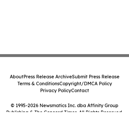
About
Press Release Archive
Submit Press Release
Terms & Conditions
Copyright/DMCA Policy
Privacy Policy
Contact
© 1995-2026 Newsmatics Inc. dba Affinity Group
Publishing & The Concord Times. All Rights Reserved.
Cookie Settings / Your Privacy Choices