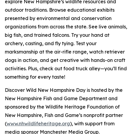
explore New Hampshire’s wildlife resources and
outdoor traditions. Browse educational exhibits
presented by environmental and conservation
organizations from across the state. See live animals,
big fish, and trained falcons. Try your hand at
archery, casting, and fly tying. Test your
marksmanship at the air-rifle range, watch retriever
dogs in action, and get creative with hands-on craft
activities. Plus, check out food truck alley—you’ll find
something for every taste!
Discover Wild New Hampshire Day is hosted by the
New Hampshire Fish and Game Department and
sponsored by the Wildlife Heritage Foundation of
New Hampshire, Fish and Game’s nonprofit partner
(
www.nhwildlifeheritage.org
), with support from
media sponsor Manchester Media Group.