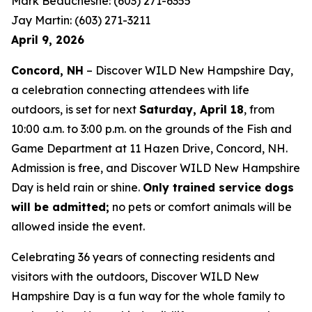
Mark Beauchesne: (603) 271-6355
Jay Martin: (603) 271-3211
April 9, 2026
Concord, NH
– Discover WILD New Hampshire Day,
a celebration connecting attendees with life
outdoors, is set for next
Saturday, April 18
, from
10:00 a.m. to 3:00 p.m. on the grounds of the Fish and
Game Department at 11 Hazen Drive, Concord, NH.
Admission is free, and Discover WILD New Hampshire
Day is held rain or shine.
Only trained service dogs
will be admitted;
no pets or comfort animals will be
allowed inside the event.
Celebrating 36 years of connecting residents and
visitors with the outdoors, Discover WILD New
Hampshire Day is a fun way for the whole family to