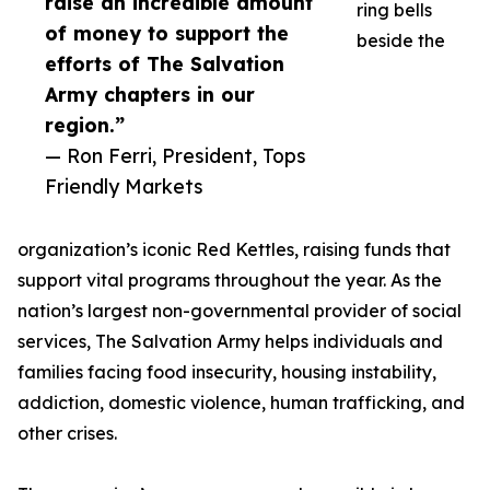
raise an incredible amount
ring bells
of money to support the
beside the
efforts of The Salvation
Army chapters in our
region.”
— Ron Ferri, President, Tops
Friendly Markets
organization’s iconic Red Kettles, raising funds that
support vital programs throughout the year. As the
nation’s largest non-governmental provider of social
services, The Salvation Army helps individuals and
families facing food insecurity, housing instability,
addiction, domestic violence, human trafficking, and
other crises.