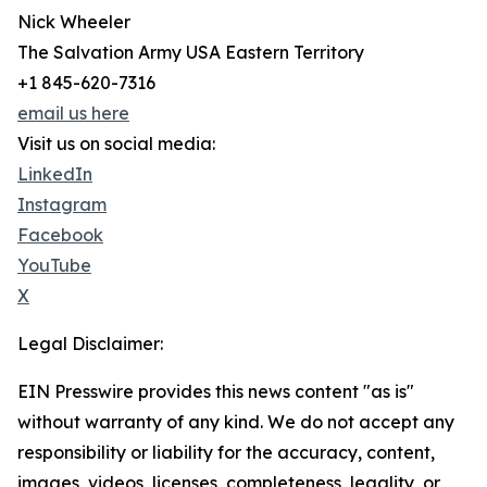
Nick Wheeler
The Salvation Army USA Eastern Territory
+1 845-620-7316
email us here
Visit us on social media:
LinkedIn
Instagram
Facebook
YouTube
X
Legal Disclaimer:
EIN Presswire provides this news content "as is"
without warranty of any kind. We do not accept any
responsibility or liability for the accuracy, content,
images, videos, licenses, completeness, legality, or