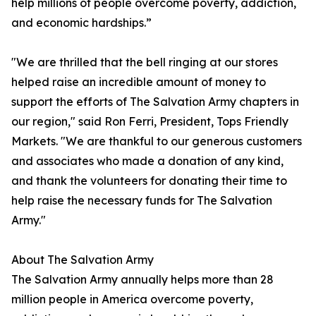
help millions of people overcome poverty, addiction,
and economic hardships.”
"We are thrilled that the bell ringing at our stores
helped raise an incredible amount of money to
support the efforts of The Salvation Army chapters in
our region," said Ron Ferri, President, Tops Friendly
Markets. "We are thankful to our generous customers
and associates who made a donation of any kind,
and thank the volunteers for donating their time to
help raise the necessary funds for The Salvation
Army."
About The Salvation Army
The Salvation Army annually helps more than 28
million people in America overcome poverty,