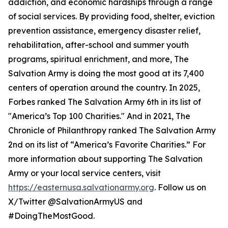
addiction, and economic hardships through a range
of social services. By providing food, shelter, eviction
prevention assistance, emergency disaster relief,
rehabilitation, after-school and summer youth
programs, spiritual enrichment, and more, The
Salvation Army is doing the most good at its 7,400
centers of operation around the country. In 2025,
Forbes ranked The Salvation Army 6th in its list of
"America’s Top 100 Charities." And in 2021, The
Chronicle of Philanthropy ranked The Salvation Army
2nd on its list of “America’s Favorite Charities.” For
more information about supporting The Salvation
Army or your local service centers, visit
https://easternusa.salvationarmy.org
. Follow us on
X/Twitter @SalvationArmyUS and
#DoingTheMostGood.