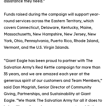
assistance they need.”
Funds raised during the campaign will support year-
round services across the Eastern Territory, which
covers Connecticut, Delaware, Kentucky, Maine,
Massachusetts, New Hampshire, New Jersey, New
York, Ohio, Pennsylvania, Puerto Rico, Rhode Island,
Vermont, and the U.S. Virgin Islands.
“Giant Eagle has been proud to partner with The
Salvation Army’s Red Kettle campaign for more than
35 years, and we are amazed each year at the
generous spirit of our customers and Team Members,”
said Dan Magrish, Senior Director of Community
Giving, Partnerships, and Sustainability at Giant
Eagle. “We thank The Salvation Army for all it does to