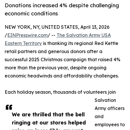
Donations increased 4% despite challenging
economic conditions
NEW YORK, NY, UNITED STATES, April 13, 2026
/
EINPresswire.com
/ --
The Salvation Army USA
Eastern Territory
is thanking its regional Red Kettle
retail partners and generous donors after a
successful 2025 Christmas campaign that raised 4%
more than the previous year, despite ongoing
economic headwinds and affordability challenges.
Each holiday season, thousands of volunteers join
Salvation
Army officers
We are thrilled that the bell
and
ringing at our stores helped
employees to