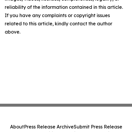
reliability of the information contained in this article.
If you have any complaints or copyright issues
related to this article, kindly contact the author
above.
About
Press Release Archive
Submit Press Release