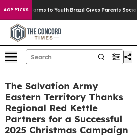
o Abate Harms to Youth
Brazil Gives Parents Social Med
AGP PICKS
The Salvation Army
Eastern Territory Thanks
Regional Red Kettle
Partners for a Successful
2025 Christmas Campaign