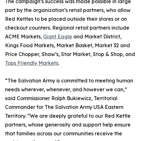
The campaign’s success was made possible in large
part by the organization’s retail partners, who allow
Red Kettles to be placed outside their stores or on
checkout counters. Regional retail partners include
ACME Markets,
Giant Eagle
and Market District,
Kings Food Markets, Market Basket, Market 32 and
Price Chopper, Shaw’s, Star Market, Stop & Shop, and
Tops Friendly Markets
.
“The Salvation Army is committed to meeting human
needs wherever, whenever, and however we can,”
said Commissioner Ralph Bukiewicz, Territorial
Commander for The Salvation Army USA Eastern
Territory. “We are deeply grateful to our Red Kettle
partners, whose generosity and support help ensure
that families across our communities receive the