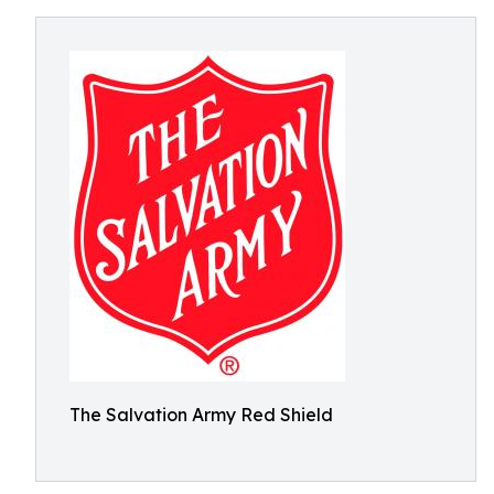
The Salvation Army Red Shield