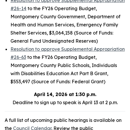
Resolution to approve Supplemental Appropriation
#26-14
to the FY26 Operating Budget,
Montgomery County Government, Department of
Health and Human Services, Emergency Family
Shelter Services, $3,064,158 (Source of Funds:
General Fund Undesignated Reserves)
Resolution to approve Supplemental Appropriation
#26-63
to the FY26 Operating Budget,
Montgomery County Public Schools, Individuals
with Disabilities Education Act Part B Grant,
$553,497 (Source of Funds: Federal Grant)
April 14, 2026 at 1:30 p.m.
Deadline to sign up to speak is April 13 at 2 p.m.
A full list of upcoming public hearings is available on
the
Council Calendar
. Review the public