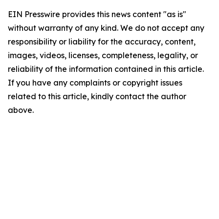
EIN Presswire provides this news content "as is"
without warranty of any kind. We do not accept any
responsibility or liability for the accuracy, content,
images, videos, licenses, completeness, legality, or
reliability of the information contained in this article.
If you have any complaints or copyright issues
related to this article, kindly contact the author
above.