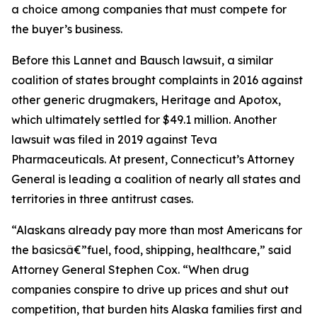
a choice among companies that must compete for
the buyer’s business.
Before this Lannet and Bausch lawsuit, a similar
coalition of states brought complaints in 2016 against
other generic drugmakers, Heritage and Apotox,
which ultimately settled for $49.1 million. Another
lawsuit was filed in 2019 against Teva
Pharmaceuticals. At present, Connecticut’s Attorney
General is leading a coalition of nearly all states and
territories in three antitrust cases.
“Alaskans already pay more than most Americans for
the basicsâ€”fuel, food, shipping, healthcare,” said
Attorney General Stephen Cox. “When drug
companies conspire to drive up prices and shut out
competition, that burden hits Alaska families first and