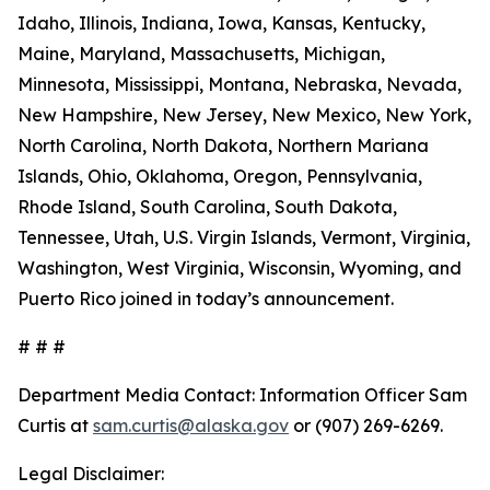
Idaho, Illinois, Indiana, Iowa, Kansas, Kentucky,
Maine, Maryland, Massachusetts, Michigan,
Minnesota, Mississippi, Montana, Nebraska, Nevada,
New Hampshire, New Jersey, New Mexico, New York,
North Carolina, North Dakota, Northern Mariana
Islands, Ohio, Oklahoma, Oregon, Pennsylvania,
Rhode Island, South Carolina, South Dakota,
Tennessee, Utah, U.S. Virgin Islands, Vermont, Virginia,
Washington, West Virginia, Wisconsin, Wyoming, and
Puerto Rico joined in today’s announcement.
# # #
Department Media Contact:
Information Officer Sam
Curtis at
sam.curtis@alaska.gov
or (907) 269-6269.
Legal Disclaimer: