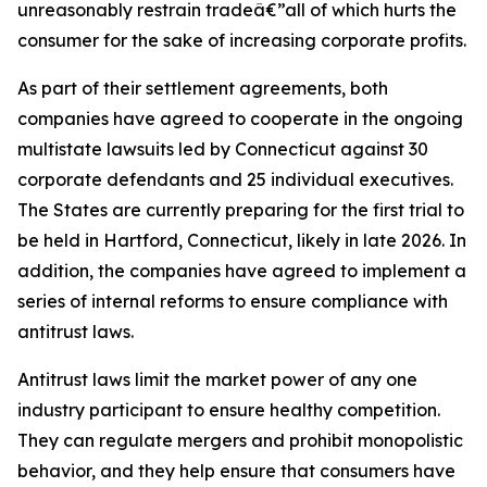
unreasonably restrain tradeâ€”all of which hurts the
consumer for the sake of increasing corporate profits.
As part of their settlement agreements, both
companies have agreed to cooperate in the ongoing
multistate lawsuits led by Connecticut against 30
corporate defendants and 25 individual executives.
The States are currently preparing for the first trial to
be held in Hartford, Connecticut, likely in late 2026. In
addition, the companies have agreed to implement a
series of internal reforms to ensure compliance with
antitrust laws.
Antitrust laws limit the market power of any one
industry participant to ensure healthy competition.
They can regulate mergers and prohibit monopolistic
behavior, and they help ensure that consumers have