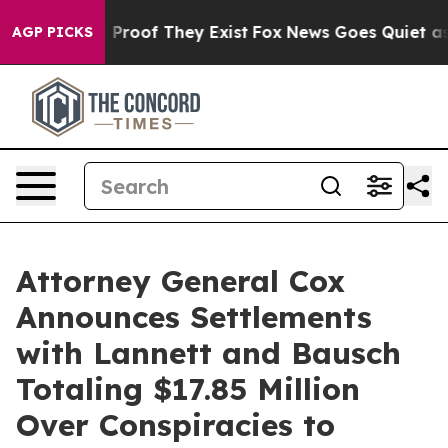
Offers no Proof They Exist
Fox News Goes Quiet as 'Ma
AGP PICKS
Attorney General Cox
Announces Settlements
with Lannett and Bausch
Totaling $17.85 Million
Over Conspiracies to