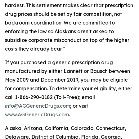
hardest. This settlement makes clear that prescription
drug prices should be set by fair competition, not
backroom coordination. We are committed to
enforcing the law so Alaskans aren’t asked to
subsidize corporate misconduct on top of the higher
costs they already bear.”
If you purchased a generic prescription drug
manufactured by either Lannett or Bausch between
May 2009 and December 2019, you may be eligible
for compensation. To determine your eligibility, either
call 1-866-290-0182 (Toll-Free); email
info@AGGenericDrugs.com
; or visit
www.AGGenericDrugs.com
.
Alaska, Arizona, California, Colorado, Connecticut,
Delaware, District of Columbia, Florida, Georgia,