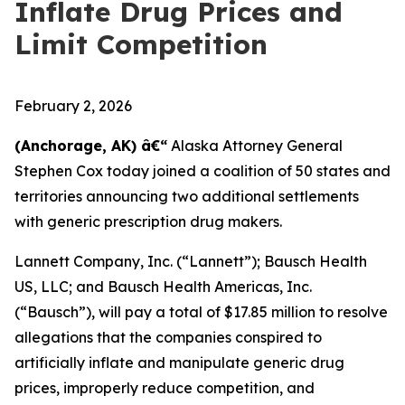
Inflate Drug Prices and
Limit Competition
February 2, 2026
(Anchorage, AK) â€“
Alaska Attorney General
Stephen Cox today joined a coalition of 50 states and
territories announcing two additional settlements
with generic prescription drug makers.
Lannett Company, Inc. (“Lannett”); Bausch Health
US, LLC; and Bausch Health Americas, Inc.
(“Bausch”), will pay a total of $17.85 million to resolve
allegations that the companies conspired to
artificially inflate and manipulate generic drug
prices, improperly reduce competition, and