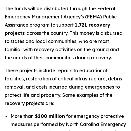
The funds will be distributed through the Federal
Emergency Management Agency’s (FEMA) Public
Assistance program to support
1,721 recovery
projects
across the country. This money is disbursed
to states and local communities, who are most
familiar with recovery activities on the ground and
the needs of their communities during recovery.
These projects include repairs to educational
facilities, restoration of critical infrastructure, debris
removal, and costs incurred during emergencies to
protect life and property. Some examples of the
recovery projects are:
More than
$200 million
for emergency protective
measures performed by North Carolina Emergency