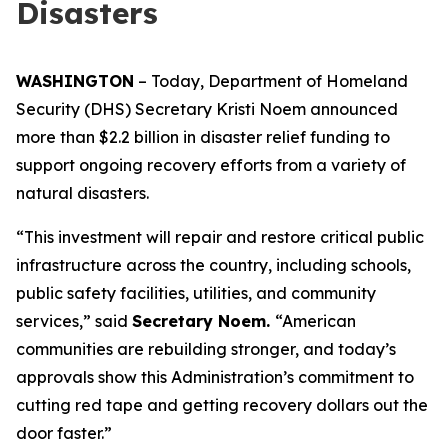
Disasters
WASHINGTON
– Today, Department of Homeland
Security (DHS) Secretary Kristi Noem announced
more than $2.2 billion in disaster relief funding to
support ongoing recovery efforts from a variety of
natural disasters.
“This investment will repair and restore critical public
infrastructure across the country, including schools,
public safety facilities, utilities, and community
services,”
said
Secretary Noem.
“American
communities are rebuilding stronger, and today’s
approvals show this Administration’s commitment to
cutting red tape and getting recovery dollars out the
door faster.”