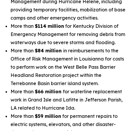
Management during Hurricane Helene, including
providing temporary facilities, mobilization of base
camps and other emergency activities.
More than
$114 million
for Kentucky Division of
Emergency Management for removing debris from
waterways due to severe storms and flooding.
More than
$84 million
in reimbursements to the
Office of Risk Management in Louisianna for costs
to perform work on the West Belle Pass Barrier
Headland Restoration project within the
Terrebonne Basin barrier island system.
More than
$66 million
for waterline replacement
work in Grand Isle and Lafitte in Jefferson Parish,
LA related to Hurricane Ida.
More than
$59 million
for permanent repairs to
electric systems, elevators, and other disaster-