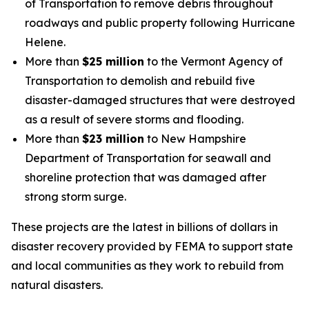
of Transportation to remove debris throughout
roadways and public property following Hurricane
Helene.
More than
$25 million
to the Vermont Agency of
Transportation to demolish and rebuild five
disaster-damaged structures that were destroyed
as a result of severe storms and flooding.
More than
$23 million
to New Hampshire
Department of Transportation for seawall and
shoreline protection that was damaged after
strong storm surge.
These projects are the latest in billions of dollars in
disaster recovery provided by FEMA to support state
and local communities as they work to rebuild from
natural disasters.