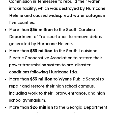
Commission in Tennessee to rebuild their water
intake facility, which was destroyed by Hurricane
Helene and caused widespread water outages in
five counties.
More than
$36 million
to the South Carolina
Department of Transportation to remove debris
generated by Hurricane Helene.
More than
$33 million
to the South Louisiana
Electric Cooperative Association to restore their
power transmission system to pre-disaster
conditions following Hurricane Ida.
More than
$33 million
to Wynne Public School to
repair and restore their high school campus,
including work to their library, entrance, and high
school gymnasium.
More than
$26 million
to the Georgia Department