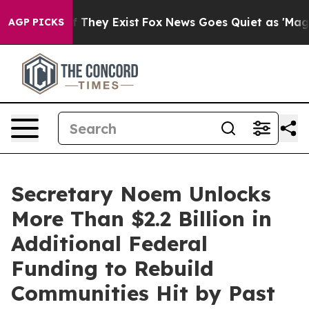
 no Proof They Exist
Fox News Goes Quiet as 'Maga Med
AGP PICKS
Secretary Noem Unlocks
More Than $2.2 Billion in
Additional Federal
Funding to Rebuild
Communities Hit by Past