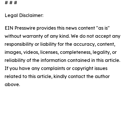
# # #
Legal Disclaimer:
EIN Presswire provides this news content "as is"
without warranty of any kind. We do not accept any
responsibility or liability for the accuracy, content,
images, videos, licenses, completeness, legality, or
reliability of the information contained in this article.
If you have any complaints or copyright issues
related to this article, kindly contact the author
above.