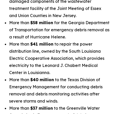
damaged components of the wastewater
treatment facility of the Joint Meeting of Essex
and Union Counties in New Jersey.
More than
$58 million
for the Georgia Department
of Transportation for emergency debris removal as
a result of Hurricane Helene.
More than
$41 million
to repair the power
distribution line, owned by the South Louisiana
Electric Cooperative Association, which provides
electricity to the Leonard J. Chabert Medical
Center in Louisianna.
More than
$40 million
to the Texas Division of
Emergency Management for conducting debris
removal and debris monitoring activities after
severe storms and winds.
More than
$37 million
to the Greenville Water