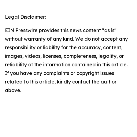
Legal Disclaimer:
EIN Presswire provides this news content "as is"
without warranty of any kind. We do not accept any
responsibility or liability for the accuracy, content,
images, videos, licenses, completeness, legality, or
reliability of the information contained in this article.
If you have any complaints or copyright issues
related to this article, kindly contact the author
above.