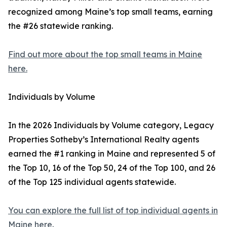
recognized among Maine’s top small teams, earning
the #26 statewide ranking.
Find out more about the top small teams in Maine
here.
Individuals by Volume
In the 2026 Individuals by Volume category, Legacy
Properties Sotheby’s International Realty agents
earned the #1 ranking in Maine and represented 5 of
the Top 10, 16 of the Top 50, 24 of the Top 100, and 26
of the Top 125 individual agents statewide.
You can explore the full list of top individual agents in
Maine here.