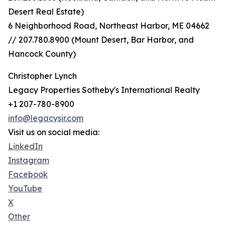
Desert Real Estate)
6 Neighborhood Road, Northeast Harbor, ME 04662
// 207.780.8900 (Mount Desert, Bar Harbor, and
Hancock County)
Christopher Lynch
Legacy Properties Sotheby's International Realty
+1 207-780-8900
info@legacysir.com
Visit us on social media:
LinkedIn
Instagram
Facebook
YouTube
X
Other