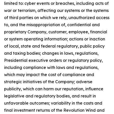
limited to: cyber events or breaches,
including acts of
war or terrorism, affecting our systems or the systems
of third parties on which we rely, unauthorized access
to, and the misappropriation of, confidential and
proprietary Company, customer, employee, financial
or system operating information; actions or inaction
of local, state and federal regulatory, public policy
and taxing bodies; changes in laws, regulations,
Presidential executive orders or regulatory policy,
including compliance with laws and regulations,
which may impact the cost of compliance and
strategic initiatives of the Company; adverse
publicity, which can harm our reputation, influence
legislative and regulatory bodies, and result in
unfavorable outcomes; variability in the costs and
final investment returns of the Revolution Wind and