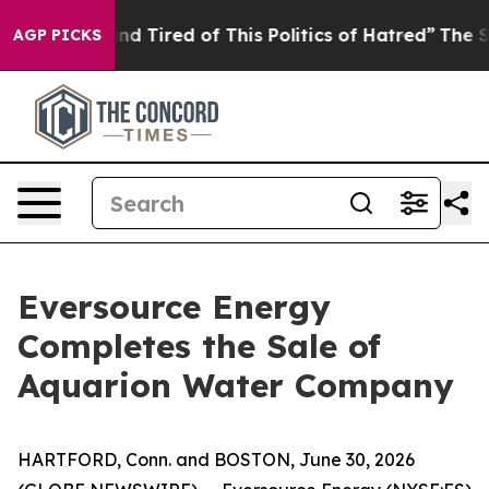
ck and Tired of This Politics of Hatred”
The Story Behi
AGP PICKS
Eversource Energy
Completes the Sale of
Aquarion Water Company
HARTFORD, Conn. and BOSTON, June 30, 2026