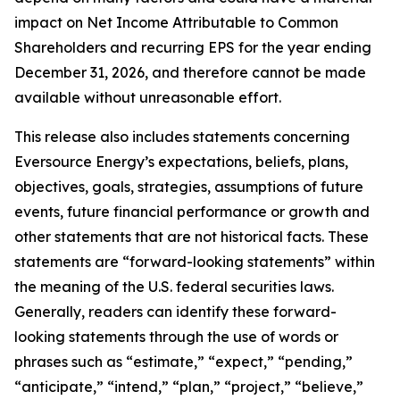
impact on Net Income Attributable to Common
Shareholders and recurring EPS for the year ending
December 31, 2026, and therefore cannot be made
available without unreasonable effort.
This release also includes statements concerning
Eversource Energy’s expectations, beliefs, plans,
objectives, goals, strategies, assumptions of future
events, future financial performance or growth and
other statements that are not historical facts. These
statements are “forward-looking statements” within
the meaning of the U.S. federal securities laws.
Generally, readers can identify these forward-
looking statements through the use of words or
phrases such as “estimate,” “expect,” “pending,”
“anticipate,” “intend,” “plan,” “project,” “believe,”