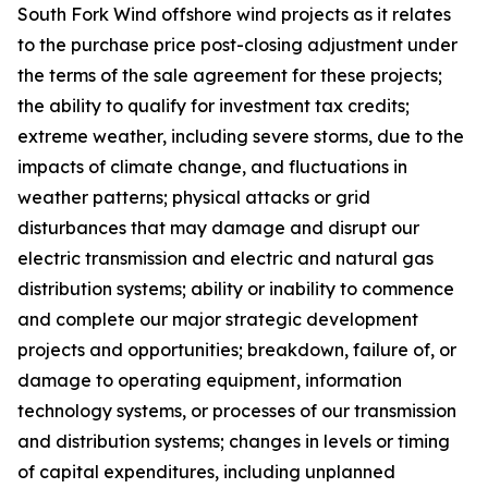
South Fork Wind offshore wind projects as it relates
to the purchase price post-closing adjustment under
the terms of the sale agreement for these projects;
the ability to qualify for investment tax credits;
extreme weather, including severe storms, due to the
impacts of climate change, and fluctuations in
weather patterns; physical attacks or grid
disturbances that may damage and disrupt our
electric transmission and electric and natural gas
distribution systems; ability or inability to commence
and complete our major strategic development
projects and opportunities; breakdown, failure of, or
damage to operating equipment, information
technology systems, or processes of our transmission
and distribution systems; changes in levels or timing
of capital expenditures, including unplanned