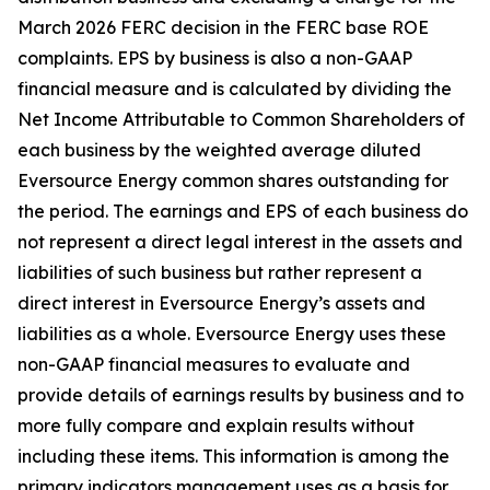
March 2026 FERC
decision in the FERC base ROE
complaints. EPS by business is also a non-GAAP
financial measure and is calculated by dividing the
Net Income Attributable to Common Shareholders of
each business by the weighted average diluted
Eversource Energy common shares outstanding for
the period. The earnings and EPS of each business do
not represent a direct legal interest in the assets and
liabilities of such business but rather represent a
direct interest in Eversource Energy’s assets and
liabilities as a whole. Eversource Energy uses these
non-GAAP financial measures to evaluate and
provide details of earnings results by business and to
more fully compare and explain results without
including these items. This information is among the
primary indicators management uses as a basis for