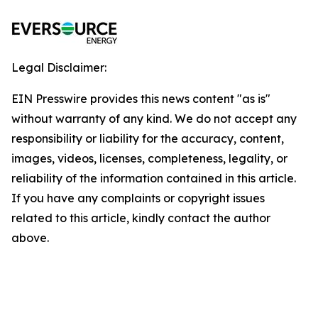
Legal Disclaimer:
EIN Presswire provides this news content "as is"
without warranty of any kind. We do not accept any
responsibility or liability for the accuracy, content,
images, videos, licenses, completeness, legality, or
reliability of the information contained in this article.
If you have any complaints or copyright issues
related to this article, kindly contact the author
above.