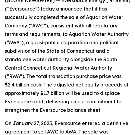
(GLOBE NEWSWIRE) -- Eversource Energy (NYSE:ES)
(“Eversource”) today announced that it has
successfully completed the sale of Aquarion Water
Company (“AWC”), consistent with all regulatory
terms and requirements, to Aquarion Water Authority
(“AWA”), a quasi-public corporation and political
subdivision of the State of Connecticut and a
standalone water authority alongside the South
Central Connecticut Regional Water Authority
(“RWA”). The total transaction purchase price was
$2.4 billion cash. The adjusted net equity proceeds of
approximately $1.7 billion will be used to displace
Eversource debt, delivering on our commitment to
strengthen the Eversource balance sheet.
On January 27, 2025, Eversource entered a definitive
agreement to sell AWC to AWA. The sale was