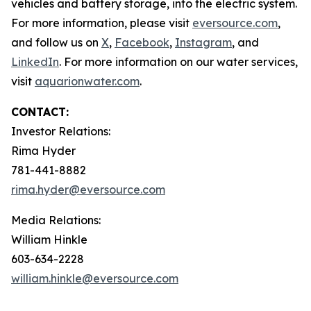
vehicles and battery storage, into the electric system.
For more information, please visit
eversource.com
,
and follow us on
X
,
Facebook
,
Instagram
, and
LinkedIn
. For more information on our water services,
visit
aquarionwater.com
.
CONTACT:
Investor Relations:
Rima Hyder
781-441-8882
rima.hyder@eversource.com
Media Relations:
William Hinkle
603-634-2228
william.hinkle@eversource.com