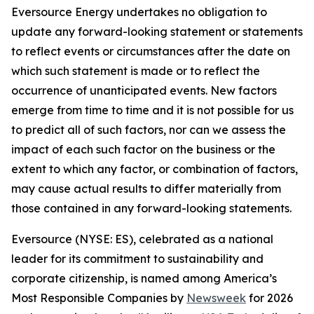
Eversource Energy undertakes no obligation to
update any forward-looking statement or statements
to reflect events or circumstances after the date on
which such statement is made or to reflect the
occurrence of unanticipated events. New factors
emerge from time to time and it is not possible for us
to predict all of such factors, nor can we assess the
impact of each such factor on the business or the
extent to which any factor, or combination of factors,
may cause actual results to differ materially from
those contained in any forward-looking statements.
Eversource (NYSE: ES), celebrated as a national
leader for its commitment to sustainability and
corporate citizenship, is named among America’s
Most Responsible Companies by
Newsweek
for 2026