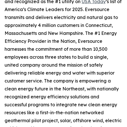
and recognized as the #1 utility on
USA Today
’s list of
America’s Climate Leaders for 2025.
Eversource
transmits and delivers electricity and natural gas to
approximately 4 million customers in Connecticut,
Massachusetts and New Hampshire. The #1 Energy
Efficiency Provider in the Nation, Eversource
harnesses the commitment of more than 10,500
employees across three states to build a single,
united company around the mission of safely
delivering reliable energy and water with superior
customer service. The company is empowering a
clean energy future in the Northeast, with nationally
recognized energy efficiency solutions and
successful programs to integrate new clean energy
resources like a first-in-the-nation networked
geothermal pilot project, solar, offshore wind, electric