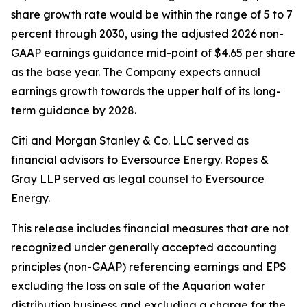
share growth rate would be within the range of 5 to 7
percent through 2030, using the adjusted 2026 non-
GAAP earnings guidance mid-point of $4.65 per share
as the base year. The Company expects annual
earnings growth towards the upper half of its long-
term guidance by 2028.
Citi and Morgan Stanley & Co. LLC served as
financial advisors to Eversource Energy. Ropes &
Gray LLP served as legal counsel to Eversource
Energy.
This release includes financial measures that are not
recognized under generally accepted accounting
principles (non-GAAP) referencing earnings and EPS
excluding the loss on sale of the Aquarion water
distribution business and excluding a charge for the