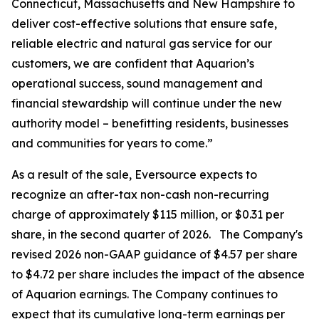
Connecticut, Massachusetts and New Hampshire to
deliver cost-effective solutions that ensure safe,
reliable electric and natural gas service for our
customers, we are confident that Aquarion’s
operational success, sound management and
financial stewardship will continue under the new
authority model – benefitting residents, businesses
and communities for years to come.”
As a result of the sale, Eversource expects to
recognize an after-tax non-cash non-recurring
charge of approximately $115 million, or $0.31 per
share, in the second quarter of 2026. The Company's
revised 2026 non-GAAP guidance of $4.57 per share
to $4.72 per share includes the impact of the absence
of Aquarion earnings. The Company continues to
expect that its cumulative long-term earnings per