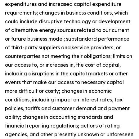
expenditures and increased capital expenditure
requirements; changes in business conditions, which
could include disruptive technology or development
of alternative energy sources related to our current
or future business model; substandard performance
of third-party suppliers and service providers, or
counterparties not meeting their obligations; limits on
our access to, or increases in, the cost of capital,
including disruptions in the capital markets or other
events that make our access to necessary capital
more difficult or costly; changes in economic
conditions, including impact on interest rates, tax
policies, tariffs and customer demand and payment
ability; changes in accounting standards and
financial reporting regulations; actions of rating
agencies, and other presently unknown or unforeseen