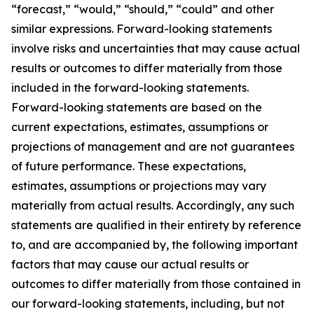
“forecast,” “would,” “should,” “could” and other
similar expressions. Forward-looking statements
involve risks and uncertainties that may cause actual
results or outcomes to differ materially from those
included in the forward-looking statements.
Forward-looking statements are based on the
current expectations, estimates, assumptions or
projections of management and are not guarantees
of future performance. These expectations,
estimates, assumptions or projections may vary
materially from actual results. Accordingly, any such
statements are qualified in their entirety by reference
to, and are accompanied by, the following important
factors that may cause our actual results or
outcomes to differ materially from those contained in
our forward-looking statements, including, but not