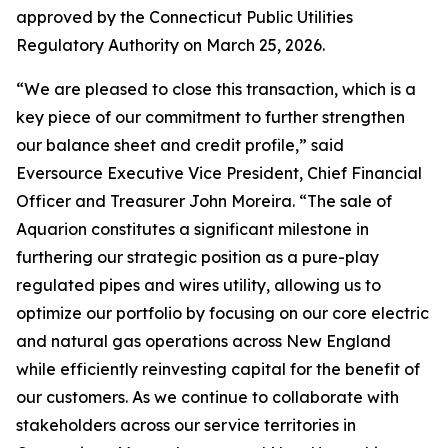
approved by the Connecticut Public Utilities
Regulatory Authority on March 25, 2026.
“We are pleased to close this transaction, which is a
key piece of our commitment to further strengthen
our balance sheet and credit profile,” said
Eversource Executive Vice President, Chief Financial
Officer and Treasurer John Moreira. “The sale of
Aquarion constitutes a significant milestone in
furthering our strategic position as a pure-play
regulated pipes and wires utility, allowing us to
optimize our portfolio by focusing on our core electric
and natural gas operations across New England
while efficiently reinvesting capital for the benefit of
our customers. As we continue to collaborate with
stakeholders across our service territories in