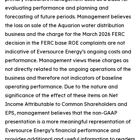
evaluating performance and planning and
forecasting of future periods. Management believes
the loss on sale of the Aquarion water distribution
business and the charge for the March 2026 FERC
decision in the FERC base ROE complaints are not
indicative of Eversource Energy’s ongoing costs and
performance. Management views these charges as
not directly related to the ongoing operations of the
business and therefore not indicators of baseline
operating performance. Due to the nature and
significance of the effect of these items on Net
Income Attributable to Common Shareholders and
EPS, management believes that the non-GAAP
presentation is a more meaningful representation of
Eversource Energy’s financial performance and
provides additional and useful information to readers