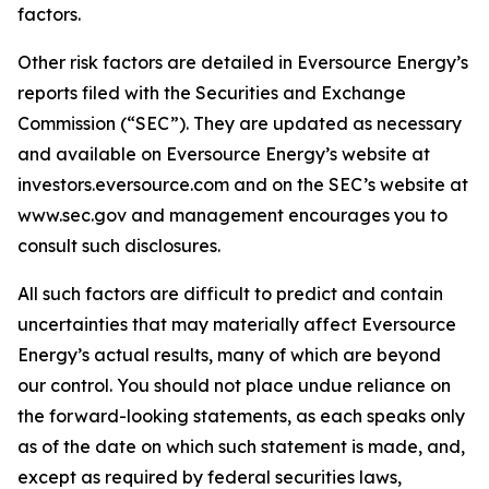
factors.
Other risk factors are detailed in Eversource Energy’s
reports filed with the Securities and Exchange
Commission (“SEC”). They are updated as necessary
and available on Eversource Energy’s website at
investors.eversource.com and on the SEC’s website at
www.sec.gov and management encourages you to
consult such disclosures.
All such factors are difficult to predict and contain
uncertainties that may materially affect Eversource
Energy’s actual results, many of which are beyond
our control. You should not place undue reliance on
the forward-looking statements, as each speaks only
as of the date on which such statement is made, and,
except as required by federal securities laws,