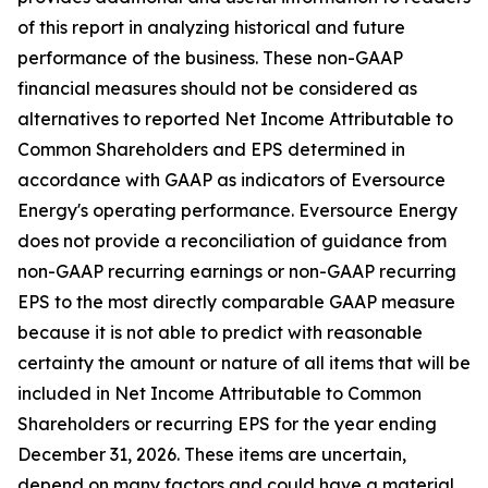
of this report in analyzing historical and future
performance of the business. These non-GAAP
financial measures should not be considered as
alternatives to reported Net Income Attributable to
Common Shareholders and EPS determined in
accordance with GAAP as indicators of Eversource
Energy's operating performance. Eversource Energy
does not provide a reconciliation of guidance from
non-GAAP recurring earnings or non-GAAP recurring
EPS to the most directly comparable GAAP measure
because it is not able to predict with reasonable
certainty the amount or nature of all items that will be
included in Net Income Attributable to Common
Shareholders or recurring EPS for the year ending
December 31, 2026. These items are uncertain,
depend on many factors and could have a material