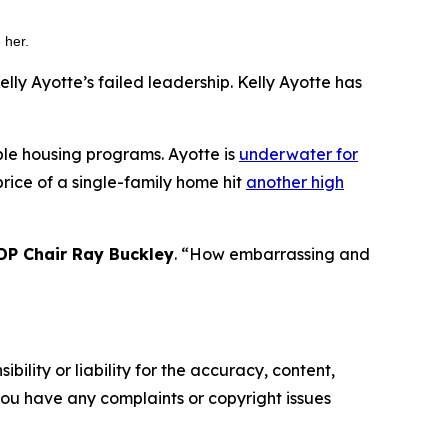
e her.
y Ayotte’s failed leadership. Kelly Ayotte has
able housing programs. Ayotte is
underwater for
rice of a single-family home hit
another high
P Chair Ray Buckley
. “How embarrassing and
ility or liability for the accuracy, content,
f you have any complaints or copyright issues