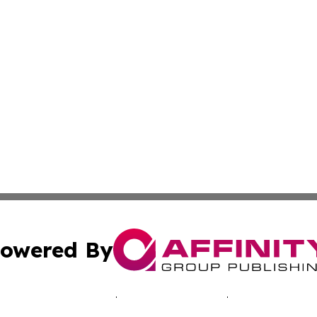
owered By
ubmit Press Release
Terms & Conditions
Copyright/DMCA