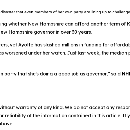
 a disaster that even members of her own party are lining up to challeng
ing whether New Hampshire can afford another term of Kell
New Hampshire governor in over 30 years.
ers, yet Ayotte has slashed millions in funding for afford
s worsened under her watch. Just last week, the median p
wn party that she's doing a good job as governor,” said
NHD
without warranty of any kind. We do not accept any responsib
r reliability of the information contained in this article. I
 above.