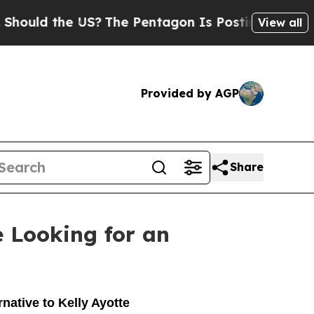
ould the US?
The Pentagon Is Posting Cryptic Bib
View all
Provided by AGP
Share
 Looking for an
native to Kelly Ayotte