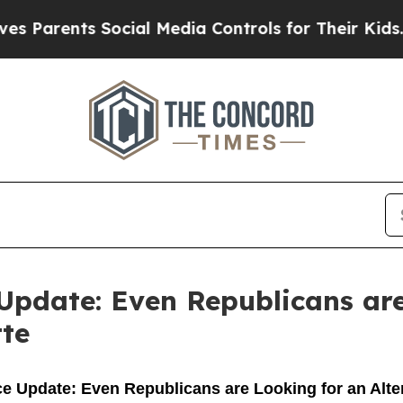
 Parents Social Media Controls for Their Kids. Sh
Update: Even Republicans are
tte
 Update: Even Republicans are Looking for an Alter