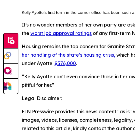
Kelly Ayotte’s first term in the corner office has been such
It's no wonder members of her own party are ask
the
worst job approval ratings
of any first-term 
Housing remains the top concern for Granite Stat
her handling of the state’s housing crisis,
which ha
under Ayotte:
$576,000
.
“Kelly Ayotte can't even convince those in her o
pitiful for her.”
Legal Disclaimer:
EIN Presswire provides this news content "as is" 
images, videos, licenses, completeness, legality, o
related to this article, kindly contact the author