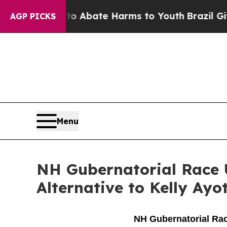
llion Fund to Abate Harms to Youth
Brazil Gives
AGP PICKS
Menu
NH Gubernatorial Race 
Alternative to Kelly Ayo
NH Gubernatorial Race