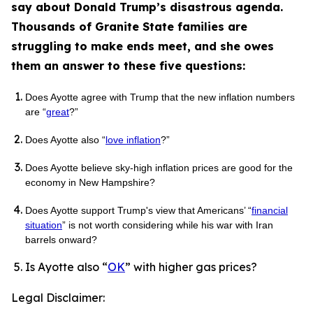
say about Donald Trump’s disastrous agenda.
Thousands of Granite State families are
struggling to make ends meet, and she owes
them an answer to these five questions:
Does Ayotte agree with Trump that the new inflation numbers
are “
great
?”
Does Ayotte also “
love inflation
?”
Does Ayotte believe sky-high inflation prices are good for the
economy in New Hampshire?
Does Ayotte support Trump's view that Americans’ “
financial
situation
” is not worth considering while his war with Iran
barrels onward?
Is Ayotte also “
OK
” with higher gas prices?
Legal Disclaimer: