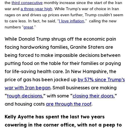
the
third consecutive
monthly increase since the start of the Iran
war and
a three-year high
. While Trump’s war of choice in Iran
rages on and drives up prices even further, Trump couldn’t seem
to care less. In fact, he said, “
I love inflation
,” calling the new
numbers “
great
.”
While Donald Trump shrugs off the economic pain
facing hardworking families, Granite Staters are
being forced to make impossible decisions between
putting food on the table for their families or paying
for life-saving health care. In New Hampshire, the
price of gas has been jacked up
by 57% since Trump’s
war with Iran began
. Small businesses are making
“
tough decisions
,” with some “
closing their doors
,”
and housing costs
are through the roof
.
Kelly Ayotte has spent the last two years
cowering in the corner office, with not a peep to