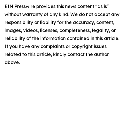
EIN Presswire provides this news content "as is"
without warranty of any kind. We do not accept any
responsibility or liability for the accuracy, content,
images, videos, licenses, completeness, legality, or
reliability of the information contained in this article.
If you have any complaints or copyright issues
related to this article, kindly contact the author
above.