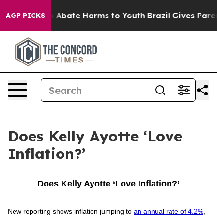
lion Fund to Abate Harms to Youth
Brazil Gives Parent
AGP PICKS
Does Kelly Ayotte ‘Love
Inflation?’
Does Kelly Ayotte ‘Love Inflation?’
New reporting shows inflation jumping to
an annual rate of 4.2%
,