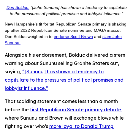
Don Bolduc:
“[John Sununu] has shown a tendency to capitulate
to the pressures of political promises and lobbyist influence.”
New Hampshire’s tit for tat Republican Senate primary is shaking
up after 2022 Republican Senate nominee and MAGA mascot
Don Bolduc weighed in to
endorse Scott Brown
and
slam John
Sununu.
Alongside his endorsement, Bolduc delivered a stern
warning about Sununu selling Granite Staters out,
saying,
“[Sununu] has shown a tendency to
capitulate to the pressures of political promises and
lobbyist influence.”
That scalding statement comes less than a month
before the
first Republican Senate primary debate,
where Sununu and Brown will exchange blows while
fighting over who’s
more loyal to Donald Trump.