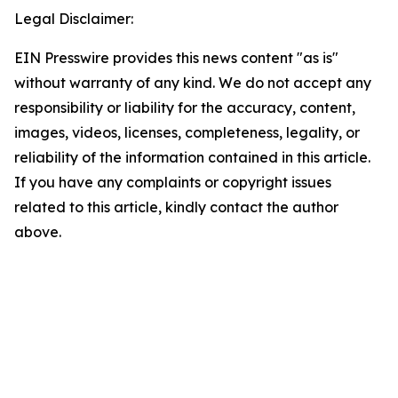
Legal Disclaimer:
EIN Presswire provides this news content "as is"
without warranty of any kind. We do not accept any
responsibility or liability for the accuracy, content,
images, videos, licenses, completeness, legality, or
reliability of the information contained in this article.
If you have any complaints or copyright issues
related to this article, kindly contact the author
above.