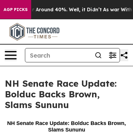
ve a Floor Around 40%. Well, it Didn’t
As war With I
AGP PICKS
NH Senate Race Update:
Bolduc Backs Brown,
Slams Sununu
NH Senate Race Update: Bolduc Backs Brown,
Slams Sununu