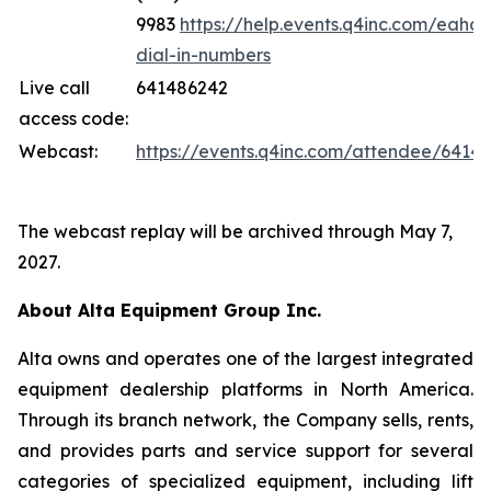
9983
https://help.events.q4inc.com/eahc/
dial-in-numbers
Live call
641486242
access code:
Webcast:
https://events.q4inc.com/attendee/6414
The webcast replay will be archived through May 7,
2027.
About Alta Equipment Group Inc.
Alta owns and operates one of the largest integrated
equipment dealership platforms in North America.
Through its branch network, the Company sells, rents,
and provides parts and service support for several
categories of specialized equipment, including lift