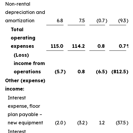
Non-rental
depreciation and
amortization
6.8
7.5
(0.7
)
(9.3
)%
Total
operating
expenses
115.0
114.2
0.8
0.7
%
(Loss)
income from
operations
(5.7
)
0.8
(6.5
)
(812.5
)%
Other (expense)
income:
Interest
expense, floor
plan payable –
new equipment
(2.0
)
(3.2
)
1.2
(37.5
)%
Interest