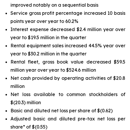
improved notably on a sequential basis
Service gross profit percentage increased 10 basis
points year over year to 60.2%
Interest expense decreased $2.4 million year over
year to $19.5 million in the quarter
Rental equipment sales increased 44.5% year over
year to $30.2 million in the quarter
Rental fleet, gross book value decreased $59.5
million year over year to $524.6 million
Net cash provided by operating activities of $20.8
million
Net loss available to common stockholders of
$(20.3) million
Basic and diluted net loss per share of $(0.62)
Adjusted basic and diluted pre-tax net loss per
share* of $(0.55)