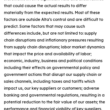
that could cause the actual results to differ
materially from the expected results. Most of these
factors are outside Alta’s control and are difficult to
predict. Some factors that may cause such
differences include, but are not limited to: supply
chain disruptions and inflationary pressures resulting
from supply chain disruptions; labor market dynamics
that impact the price and availability of labor;
economic, industry, business and political conditions
including their effects on governmental policy and
government actions that disrupt our supply chain or
sales channels, including taxes and tariffs which
impact us, our key suppliers or customers; adverse
banking and governmental regulations, resulting in a
potential reduction to the fair value of our assets; the
performance and financial viability of key suppliers,