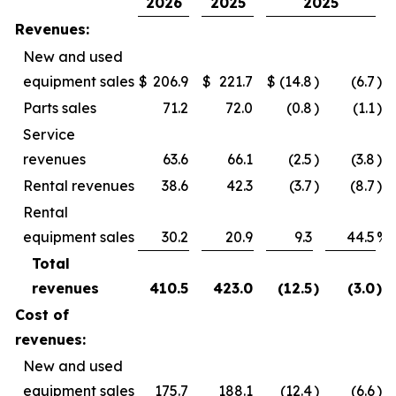
2026
2025
2025
Revenues:
New and used
equipment sales
$
206.9
$
221.7
$
(14.8
)
(6.7
)%
Parts sales
71.2
72.0
(0.8
)
(1.1
)%
Service
revenues
63.6
66.1
(2.5
)
(3.8
)%
Rental revenues
38.6
42.3
(3.7
)
(8.7
)%
Rental
equipment sales
30.2
20.9
9.3
44.5
%
Total
revenues
410.5
423.0
(12.5
)
(3.0
)%
Cost of
revenues:
New and used
equipment sales
175.7
188.1
(12.4
)
(6.6
)%