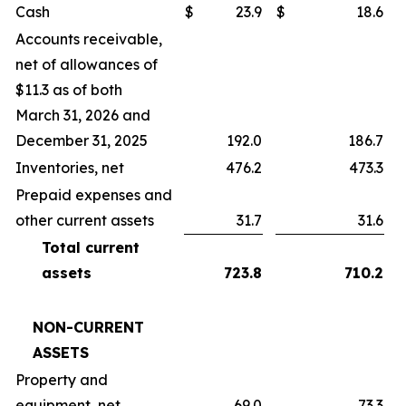
Cash
$
23.9
$
18.6
Accounts receivable,
net of allowances of
$11.3 as of both
March 31, 2026 and
December 31, 2025
192.0
186.7
Inventories, net
476.2
473.3
Prepaid expenses and
other current assets
31.7
31.6
Total current
assets
723.8
710.2
NON-CURRENT
ASSETS
Property and
equipment, net
69.0
73.3