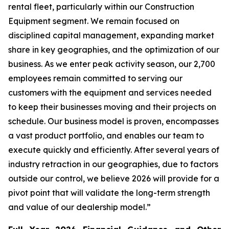
rental fleet, particularly within our Construction
Equipment segment. We remain focused on
disciplined capital management, expanding market
share in key geographies, and the optimization of our
business. As we enter peak activity season, our 2,700
employees remain committed to serving our
customers with the equipment and services needed
to keep their businesses moving and their projects on
schedule. Our business model is proven, encompasses
a vast product portfolio, and enables our team to
execute quickly and efficiently. After several years of
industry retraction in our geographies, due to factors
outside our control, we believe 2026 will provide for a
pivot point that will validate the long-term strength
and value of our dealership model.”