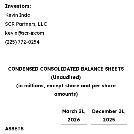
Investors:
Kevin Inda
SCR Partners, LLC
kevin@scr-ir.com
(225) 772-0254
CONDENSED CONSOLIDATED BALANCE SHEETS
(Unaudited)
(in millions, except share and per share
amounts)
March 31,
December 31,
2026
2025
ASSETS