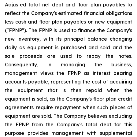
Adjusted total net debt and floor plan payables to
reflect the Company's estimated financial obligations
less cash and floor plan payables on new equipment
("FPNP"). The FPNP is used to finance the Company's
new inventory, with its principal balance changing
daily as equipment is purchased and sold and the
sale proceeds are used to repay the notes.
Consequently, in managing the business,
management views the FPNP as interest bearing
accounts payable, representing the cost of acquiring
the equipment that is then repaid when the
equipment is sold, as the Company's floor plan credit
agreements require repayment when such pieces of
equipment are sold. The Company believes excluding
the FPNP from the Company's total debt for this
purpose provides management with supplemental