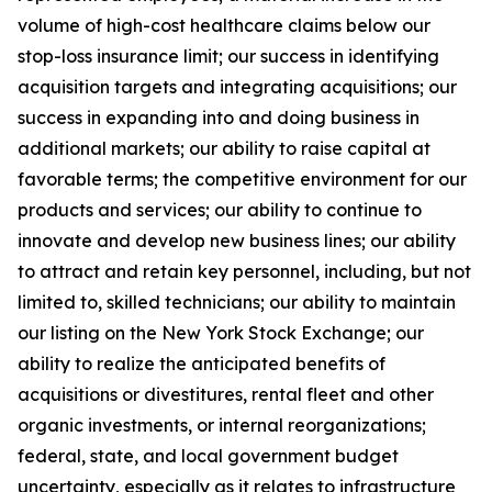
volume of high-cost healthcare claims below our
stop-loss insurance limit; our success in identifying
acquisition targets and integrating acquisitions; our
success in expanding into and doing business in
additional markets; our ability to raise capital at
favorable terms; the competitive environment for our
products and services; our ability to continue to
innovate and develop new business lines; our ability
to attract and retain key personnel, including, but not
limited to, skilled technicians; our ability to maintain
our listing on the New York Stock Exchange; our
ability to realize the anticipated benefits of
acquisitions or divestitures, rental fleet and other
organic investments, or internal reorganizations;
federal, state, and local government budget
uncertainty, especially as it relates to infrastructure