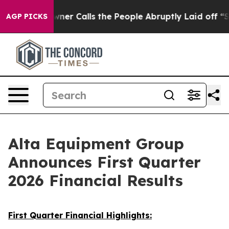
 Calls the People Abruptly Laid off “Simply a Math 
AGP PICKS
Alta Equipment Group
Announces First Quarter
2026 Financial Results
First Quarter Financial Highlights: