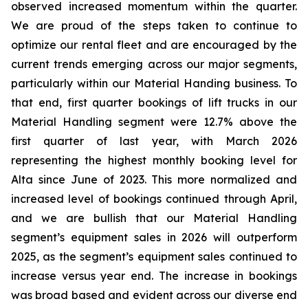
observed increased momentum within the quarter.
We are proud of the steps taken to continue to
optimize our rental fleet and are encouraged by the
current trends emerging across our major segments,
particularly within our Material Handing business. To
that end, first quarter bookings of lift trucks in our
Material Handling segment were 12.7% above the
first quarter of last year, with March 2026
representing the highest monthly booking level for
Alta since June of 2023. This more normalized and
increased level of bookings continued through April,
and we are bullish that our Material Handling
segment’s equipment sales in 2026 will outperform
2025, as the segment’s equipment sales continued to
increase versus year end. The increase in bookings
was broad based and evident across our diverse end