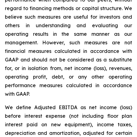
regard to financing methods or capital structure. We
believe such measures are useful for investors and
others in understanding and evaluating our
operating results in the same manner as our
management. However, such measures are not
financial measures calculated in accordance with
GAAP and should not be considered as a substitute
for, or in isolation from, net income (loss), revenues,
operating profit, debt, or any other operating
performance measures calculated in accordance
with GAAP.
We define Adjusted EBITDA as net income (loss)
before interest expense (not including floor plan
interest paid on new equipment), income taxes,
depreciation and amortization, adjusted for certain