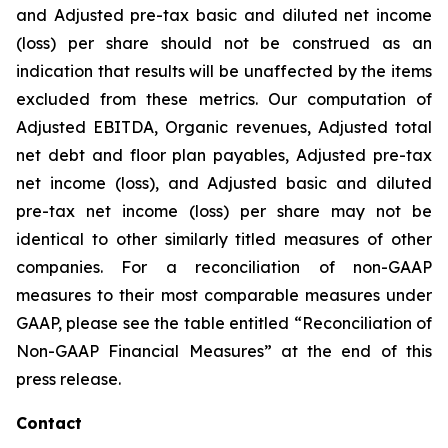
and Adjusted pre-tax basic and diluted net income
(loss) per share should not be construed as an
indication that results will be unaffected by the items
excluded from these metrics. Our computation of
Adjusted EBITDA, Organic revenues, Adjusted total
net debt and floor plan payables, Adjusted pre-tax
net income (loss), and Adjusted basic and diluted
pre-tax net income (loss) per share may not be
identical to other similarly titled measures of other
companies. For a reconciliation of non-GAAP
measures to their most comparable measures under
GAAP, please see the table entitled “Reconciliation of
Non-GAAP Financial Measures” at the end of this
press release.
Contact