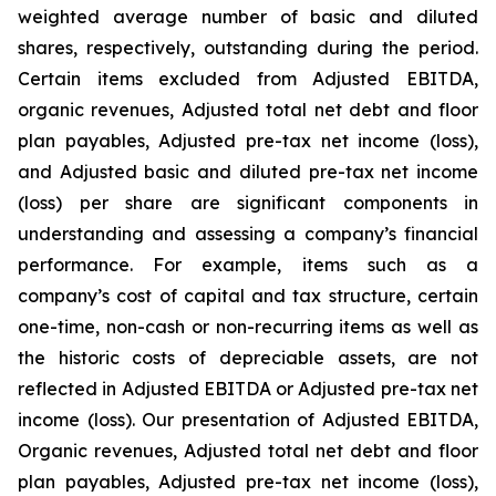
weighted average number of basic and diluted
shares, respectively, outstanding during the period.
Certain items excluded from Adjusted EBITDA,
organic revenues, Adjusted total net debt and floor
plan payables, Adjusted pre-tax net income (loss),
and Adjusted basic and diluted pre-tax net income
(loss) per share are significant components in
understanding and assessing a company’s financial
performance. For example, items such as a
company’s cost of capital and tax structure, certain
one-time, non-cash or non-recurring items as well as
the historic costs of depreciable assets, are not
reflected in Adjusted EBITDA or Adjusted pre-tax net
income (loss). Our presentation of Adjusted EBITDA,
Organic revenues, Adjusted total net debt and floor
plan payables, Adjusted pre-tax net income (loss),