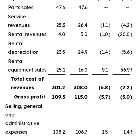
Parts sales
47.6
47.6
—
—
Service
revenues
25.3
26.4
(1.1
)
(4.2
)%
Rental revenues
4.0
5.0
(1.0
)
(20.0
)%
Rental
depreciation
23.5
24.9
(1.4
)
(5.6
)%
Rental
equipment sales
25.1
16.0
9.1
56.9
%
Total cost of
revenues
301.2
308.0
(6.8
)
(2.2
)%
Gross profit
109.3
115.0
(5.7
)
(5.0
)%
Selling, general
and
administrative
expenses
108.2
106.7
1.5
1.4
%