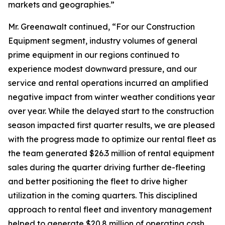
markets and geographies.”
Mr. Greenawalt continued, “For our Construction
Equipment segment, industry volumes of general
prime equipment in our regions continued to
experience modest downward pressure, and our
service and rental operations incurred an amplified
negative impact from winter weather conditions year
over year. While the delayed start to the construction
season impacted first quarter results, we are pleased
with the progress made to optimize our rental fleet as
the team generated $26.3 million of rental equipment
sales during the quarter driving further de-fleeting
and better positioning the fleet to drive higher
utilization in the coming quarters. This disciplined
approach to rental fleet and inventory management
helped to generate $20.8 million of operating cash