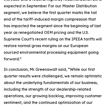
expected in September. For our Master Distribution
segment, we believe the first quarter marks the tail
end of the tariff-induced margin compression that
has impacted the segment since the beginning of last
year as renegotiated OEM pricing and the U.S.
Supreme Court’s recent ruling on the IPEEA tariffs will
restore normal gross margins on our European
sourced environmental processing equipment going
forward.”
In conclusion, Mr. Greenawalt said, “While our first
quarter results were challenged, we remain optimistic
about the underlying fundamentals of our business,
including the strength of our dealership-related
operations, our growing backlog, improving customer
sentiment, and the continued optimization of our