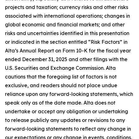
projects and taxation; currency risks and other risks
associated with international operations; changes in
global economic and financial markets; and other
risks and uncertainties identified in this presentation
or indicated in the section entitled “Risk Factors” in
Alta’s Annual Report on Form 10-K for the fiscal year
ended December 31, 2025 and other filings with the
U.S. Securities and Exchange Commission. Alta
cautions that the foregoing list of factors is not
exclusive, and readers should not place undue
reliance upon any forward-looking statements, which
speak only as of the date made. Alta does not
undertake or accept any obligation or undertaking
to release publicly any updates or revisions to any
forward-looking statements to reflect any change in
our expectations or any change in events, conditions,