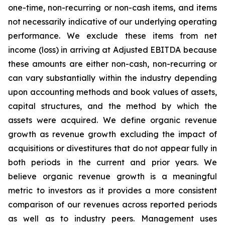
one-time, non-recurring or non-cash items, and items
not necessarily indicative of our underlying operating
performance. We exclude these items from net
income (loss) in arriving at Adjusted EBITDA because
these amounts are either non-cash, non-recurring or
can vary substantially within the industry depending
upon accounting methods and book values of assets,
capital structures, and the method by which the
assets were acquired. We define organic revenue
growth as revenue growth excluding the impact of
acquisitions or divestitures that do not appear fully in
both periods in the current and prior years. We
believe organic revenue growth is a meaningful
metric to investors as it provides a more consistent
comparison of our revenues across reported periods
as well as to industry peers. Management uses