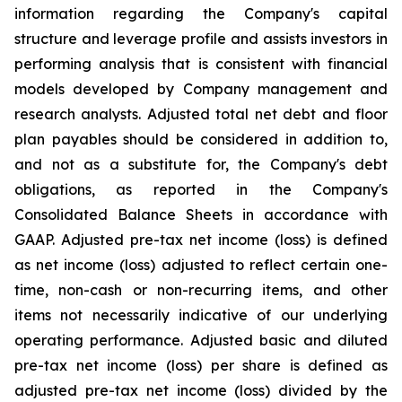
information regarding the Company's capital
structure and leverage profile and assists investors in
performing analysis that is consistent with financial
models developed by Company management and
research analysts. Adjusted total net debt and floor
plan payables should be considered in addition to,
and not as a substitute for, the Company's debt
obligations, as reported in the Company's
Consolidated Balance Sheets in accordance with
GAAP. Adjusted pre-tax net income (loss) is defined
as net income (loss) adjusted to reflect certain one-
time, non-cash or non-recurring items, and other
items not necessarily indicative of our underlying
operating performance. Adjusted basic and diluted
pre-tax net income (loss) per share is defined as
adjusted pre-tax net income (loss) divided by the