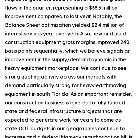
flows in the quarter, representing a $38.3 million
improvement compared to last year. Notably, the
Balance Sheet optimization yielded $2.4 million of
interest savings year over year. Also, new and used
construction equipment gross margins improved 240
basis points sequentially, which we believe signals an
improvement in the supply/demand dynamic in the
heavy equipment marketplace. We continue to see
strong quoting activity across our markets with
demand particularly strong for heavy earthmoving
equipment in south Florida. As an important reminder,
our construction business is levered to fully funded
state and federal infrastructure projects that are
expected to generate work for years to come as
state DOT budgets in our geographies continue to
increase and a federal highway reauthorization bill is