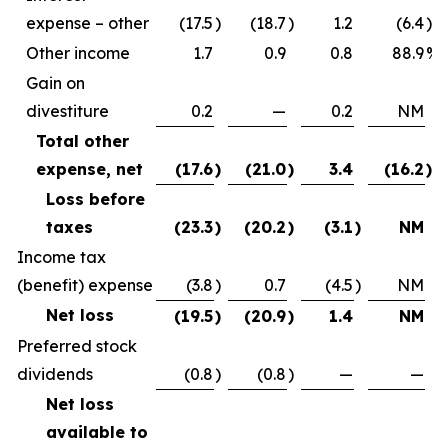
expense – other
(17.5
)
(18.7
)
1.2
(6.4
)%
Other income
1.7
0.9
0.8
88.9
%
Gain on
divestiture
0.2
—
0.2
NM
Total other
expense, net
(17.6
)
(21.0
)
3.4
(16.2
)%
Loss before
taxes
(23.3
)
(20.2
)
(3.1
)
NM
Income tax
(benefit) expense
(3.8
)
0.7
(4.5
)
NM
Net loss
(19.5
)
(20.9
)
1.4
NM
Preferred stock
dividends
(0.8
)
(0.8
)
—
—
Net loss
available to