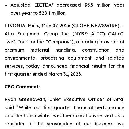
Adjusted EBITDA* decreased $5.5 million year
over year to $28.1 million
LIVONIA, Mich., May 07, 2026 (GLOBE NEWSWIRE) --
Alta Equipment Group Inc. (NYSE: ALTG) (“Alta”,
"we", "our" or the “Company”), a leading provider of
premium material handling, construction and
environmental processing equipment and related
services, today announced financial results for the
first quarter ended March 31, 2026.
CEO Comment:
Ryan Greenawalt, Chief Executive Officer of Alta,
said “While our first quarter financial performance
and the harsh winter weather conditions served as a
reminder of the seasonality of our business, we