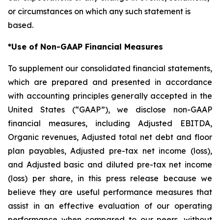
or circumstances on which any such statement is
based.
*Use of Non-GAAP Financial Measures
To supplement our consolidated financial statements,
which are prepared and presented in accordance
with accounting principles generally accepted in the
United States (“GAAP”), we disclose non-GAAP
financial measures, including Adjusted EBITDA,
Organic revenues, Adjusted total net debt and floor
plan payables, Adjusted pre-tax net income (loss),
and Adjusted basic and diluted pre-tax net income
(loss) per share, in this press release because we
believe they are useful performance measures that
assist in an effective evaluation of our operating
performance when compared to our peers, without