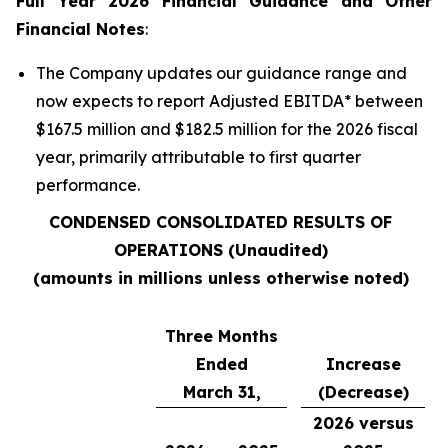
Full Year 2026 Financial Guidance and Other
Financial Notes
:
The Company updates our guidance range and
now expects to report Adjusted EBITDA
*
between
$167.5 million and $182.5 million for the 2026 fiscal
year, primarily attributable to first quarter
performance.
CONDENSED CONSOLIDATED RESULTS OF
OPERATIONS (Unaudited)
(amounts in millions unless otherwise noted)
Three Months
Ended
Increase
March 31,
(Decrease)
2026 versus