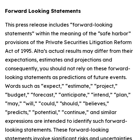
Forward Looking Statements
This press release includes “forward-looking
statements” within the meaning of the “safe harbor”
provisions of the Private Securities Litigation Reform
Act of 1995. Alta’s actual results may differ from their
expectations, estimates and projections and
consequently, you should not rely on these forward-
looking statements as predictions of future events.
Words such as “expect,” “estimate,” “project,”
“budget,” “forecast,” “anticipate,” “intend,” “plan,”
“may,” “will,” “could,” “should,” “believes,”
“predicts,” “potential,” “continue,” and similar
expressions are intended to identify such forward-
looking statements. These forward-looking
statements involve significant risks and uncertainties