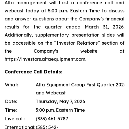
Alta management will host a conference call and
webcast today at 5:00 p.m. Eastern Time to discuss
and answer questions about the Company’s financial
results for the quarter ended March 31, 2026.
Additionally, supplementary presentation slides will
be accessible on the “Investor Relations” section of
the Company’s website at
https://investors.altaequipment.com
.
Conference Call Details:
What:
Alta Equipment Group First Quarter 2026 
and Webcast
Date:
Thursday, May 7, 2026
Time:
5:00 p.m. Eastern Time
Live call:
(833) 461-5787
International:
(585) 542-