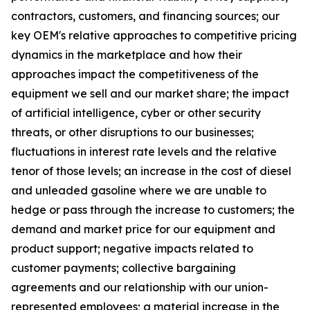
contractors, customers, and financing sources; our
key OEM's relative approaches to competitive pricing
dynamics in the marketplace and how their
approaches impact the competitiveness of the
equipment we sell and our market share; the impact
of artificial intelligence, cyber or other security
threats, or other disruptions to our businesses;
fluctuations in interest rate levels and the relative
tenor of those levels; an increase in the cost of diesel
and unleaded gasoline where we are unable to
hedge or pass through the increase to customers; the
demand and market price for our equipment and
product support; negative impacts related to
customer payments; collective bargaining
agreements and our relationship with our union-
represented employees; a material increase in the