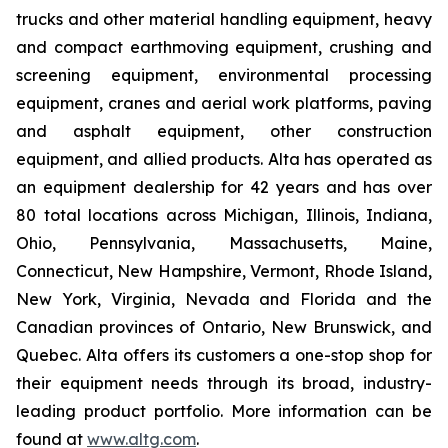
trucks and other material handling equipment, heavy
and compact earthmoving equipment, crushing and
screening equipment, environmental processing
equipment, cranes and aerial work platforms, paving
and asphalt equipment, other construction
equipment, and allied products. Alta has operated as
an equipment dealership for 42 years and has over
80 total locations across Michigan, Illinois, Indiana,
Ohio, Pennsylvania, Massachusetts, Maine,
Connecticut, New Hampshire, Vermont, Rhode Island,
New York, Virginia, Nevada and Florida and the
Canadian provinces of Ontario, New Brunswick, and
Quebec. Alta offers its customers a one-stop shop for
their equipment needs through its broad, industry-
leading product portfolio. More information can be
found at
www.altg.com
.