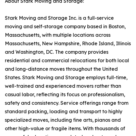
About Stark Moving and Storage:
Stark Moving and Storage Inc. is a full-service
moving and self-storage company based in Boston,
Massachusetts, with multiple locations across
Massachusetts, New Hampshire, Rhode Island, Illinois
and Washington, DC. The company provides
residential and commercial relocations for both local
and long-distance moves throughout the United
States. Stark Moving and Storage employs full-time,
well-trained and experienced movers rather than
casual labor, reflecting its focus on professionalism,
safety and consistency. Service offerings range from
standard packing, loading and transport to highly
specialized moves, including fine arts, pianos and
other high-value or fragile items. With thousands of