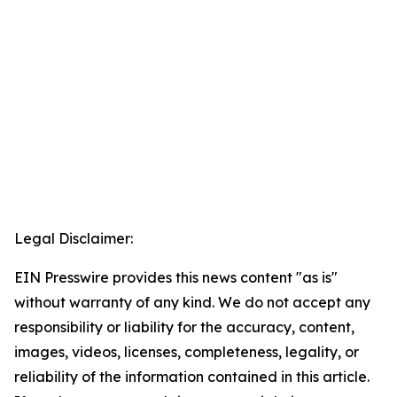
Legal Disclaimer:
EIN Presswire provides this news content "as is"
without warranty of any kind. We do not accept any
responsibility or liability for the accuracy, content,
images, videos, licenses, completeness, legality, or
reliability of the information contained in this article.