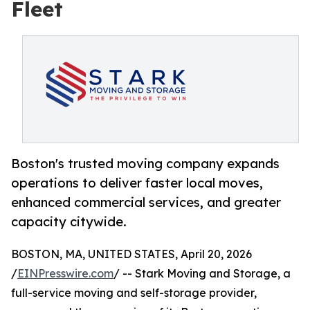
Fleet
Boston's trusted moving company expands
operations to deliver faster local moves,
enhanced commercial services, and greater
capacity citywide.
BOSTON, MA, UNITED STATES, April 20, 2026
/
EINPresswire.com
/ -- Stark Moving and Storage, a
full-service moving and self-storage provider,