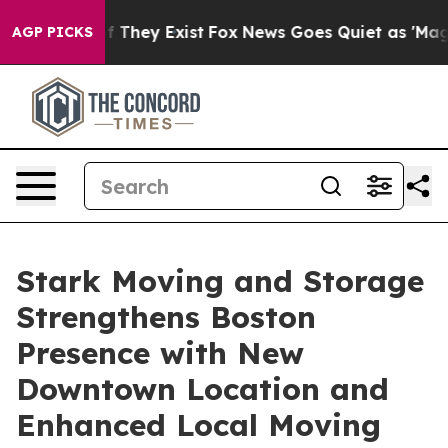
 no Proof They Exist
Fox News Goes Quiet as 'Maga Medi
AGP PICKS
Stark Moving and Storage
Strengthens Boston
Presence with New
Downtown Location and
Enhanced Local Moving