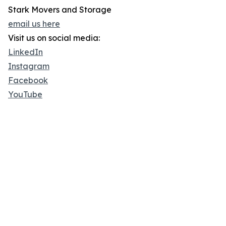
Stark Movers and Storage
email us here
Visit us on social media:
LinkedIn
Instagram
Facebook
YouTube