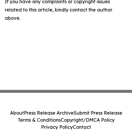
If you have any complaints or copyright issues
related to this article, kindly contact the author
above.
About
Press Release Archive
Submit Press Release
Terms & Conditions
Copyright/DMCA Policy
Privacy Policy
Contact