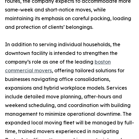
routes, the company expects to accommodate more
same-week and short-notice moves, while
maintaining its emphasis on careful packing, loading
and protection of clients’ belongings.
In addition to serving individual households, the
downtown facility is intended to strengthen the
company’s role as one of the leading
boston
commercial movers
, offering tailored solutions for
businesses navigating office consolidations,
expansions and hybrid workplace models. Services
include detailed move planning, after-hours and
weekend scheduling, and coordination with building
management to minimize operational downtime. The
expanded local moving fleet will be managed by full-
time, trained movers experienced in navigating