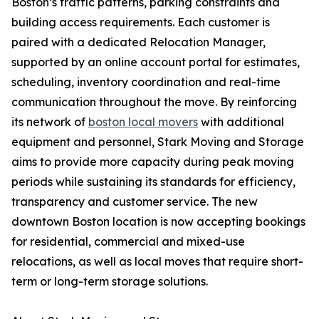
Boston’s traffic patterns, parking constraints and
building access requirements. Each customer is
paired with a dedicated Relocation Manager,
supported by an online account portal for estimates,
scheduling, inventory coordination and real-time
communication throughout the move. By reinforcing
its network of
boston local movers
with additional
equipment and personnel, Stark Moving and Storage
aims to provide more capacity during peak moving
periods while sustaining its standards for efficiency,
transparency and customer service. The new
downtown Boston location is now accepting bookings
for residential, commercial and mixed-use
relocations, as well as local moves that require short-
term or long-term storage solutions.