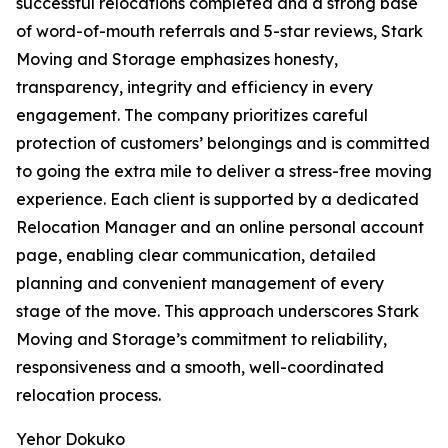
successful relocations completed and a strong base
of word-of-mouth referrals and 5-star reviews, Stark
Moving and Storage emphasizes honesty,
transparency, integrity and efficiency in every
engagement. The company prioritizes careful
protection of customers’ belongings and is committed
to going the extra mile to deliver a stress-free moving
experience. Each client is supported by a dedicated
Relocation Manager and an online personal account
page, enabling clear communication, detailed
planning and convenient management of every
stage of the move. This approach underscores Stark
Moving and Storage’s commitment to reliability,
responsiveness and a smooth, well-coordinated
relocation process.
Yehor Dokuko