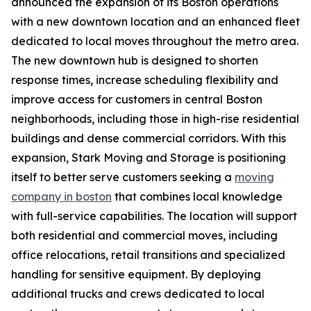
announced the expansion of its Boston operations
with a new downtown location and an enhanced fleet
dedicated to local moves throughout the metro area.
The new downtown hub is designed to shorten
response times, increase scheduling flexibility and
improve access for customers in central Boston
neighborhoods, including those in high-rise residential
buildings and dense commercial corridors. With this
expansion, Stark Moving and Storage is positioning
itself to better serve customers seeking a
moving
company in boston
that combines local knowledge
with full-service capabilities. The location will support
both residential and commercial moves, including
office relocations, retail transitions and specialized
handling for sensitive equipment. By deploying
additional trucks and crews dedicated to local