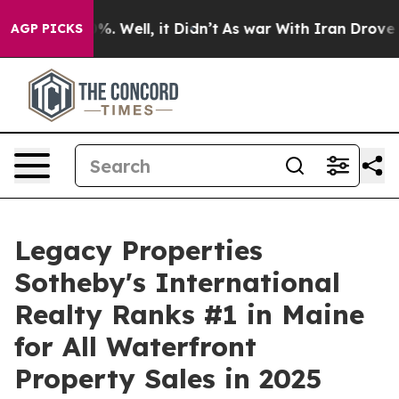
nd 40%. Well, it Didn’t
As war With Iran Drove oil P
AGP PICKS
Legacy Properties
Sotheby's International
Realty Ranks #1 in Maine
for All Waterfront
Property Sales in 2025