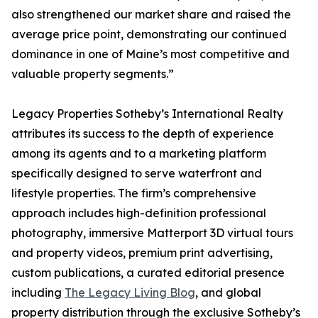
also strengthened our market share and raised the
average price point, demonstrating our continued
dominance in one of Maine’s most competitive and
valuable property segments.”
Legacy Properties Sotheby’s International Realty
attributes its success to the depth of experience
among its agents and to a marketing platform
specifically designed to serve waterfront and
lifestyle properties. The firm’s comprehensive
approach includes high-definition professional
photography, immersive Matterport 3D virtual tours
and property videos, premium print advertising,
custom publications, a curated editorial presence
including
The Legacy Living Blog
, and global
property distribution through the exclusive Sotheby’s