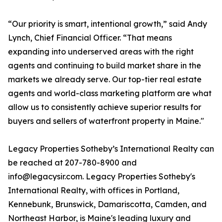
“Our priority is smart, intentional growth,” said Andy
Lynch, Chief Financial Officer. “That means
expanding into underserved areas with the right
agents and continuing to build market share in the
markets we already serve. Our top-tier real estate
agents and world-class marketing platform are what
allow us to consistently achieve superior results for
buyers and sellers of waterfront property in Maine."
Legacy Properties Sotheby’s International Realty can
be reached at 207-780-8900 and
info@legacysir.com. Legacy Properties Sotheby's
International Realty, with offices in Portland,
Kennebunk, Brunswick, Damariscotta, Camden, and
Northeast Harbor, is Maine's leading luxury and