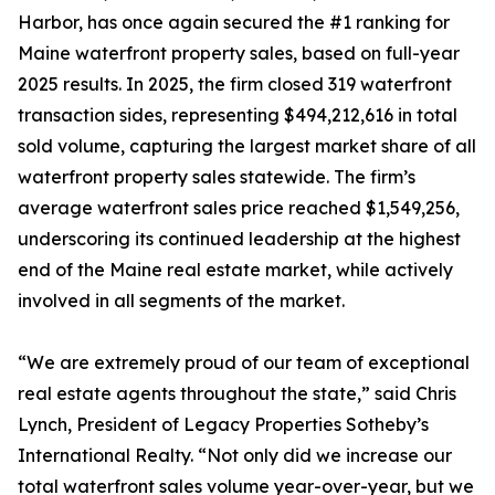
Harbor, has once again secured the #1 ranking for
Maine waterfront property sales, based on full-year
2025 results. In 2025, the firm closed 319 waterfront
transaction sides, representing $494,212,616 in total
sold volume, capturing the largest market share of all
waterfront property sales statewide. The firm’s
average waterfront sales price reached $1,549,256,
underscoring its continued leadership at the highest
end of the Maine real estate market, while actively
involved in all segments of the market.
“We are extremely proud of our team of exceptional
real estate agents throughout the state,” said Chris
Lynch, President of Legacy Properties Sotheby’s
International Realty. “Not only did we increase our
total waterfront sales volume year-over-year, but we