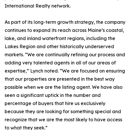
International Realty network.
As part of its long-term growth strategy, the company
continues to expand its reach across Maine’s coastal,
lake, and inland waterfront regions, including the
Lakes Region and other historically underserved
markets. “We are continually refining our process and
adding very talented agents in all of our areas of
expertise,” Lynch noted. “We are focused on ensuring
that our properties are presented in the best way
possible when we are the listing agent. We have also
seen a significant uptick in the number and
percentage of buyers that hire us exclusively
because they are looking for something special and
recognize that we are the most likely to have access
to what they seek.”