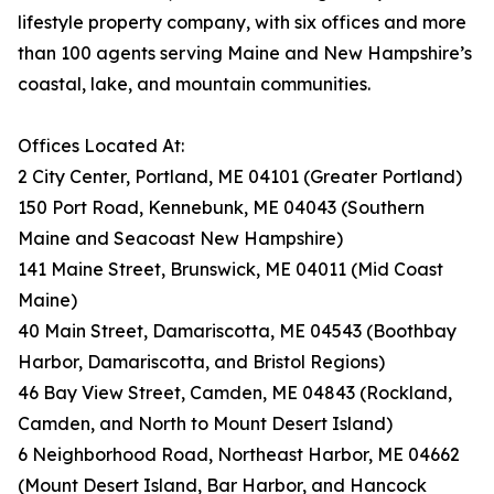
lifestyle property company, with six offices and more
than 100 agents serving Maine and New Hampshire’s
coastal, lake, and mountain communities.
Offices Located At:
2 City Center, Portland, ME 04101 (Greater Portland)
150 Port Road, Kennebunk, ME 04043 (Southern
Maine and Seacoast New Hampshire)
141 Maine Street, Brunswick, ME 04011 (Mid Coast
Maine)
40 Main Street, Damariscotta, ME 04543 (Boothbay
Harbor, Damariscotta, and Bristol Regions)
46 Bay View Street, Camden, ME 04843 (Rockland,
Camden, and North to Mount Desert Island)
6 Neighborhood Road, Northeast Harbor, ME 04662
(Mount Desert Island, Bar Harbor, and Hancock