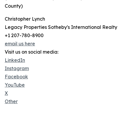
County)
Christopher Lynch
Legacy Properties Sotheby's International Realty
+1 207-780-8900
email us here
Visit us on social media:
LinkedIn
Instagram
Facebook
YouTube
X
Other