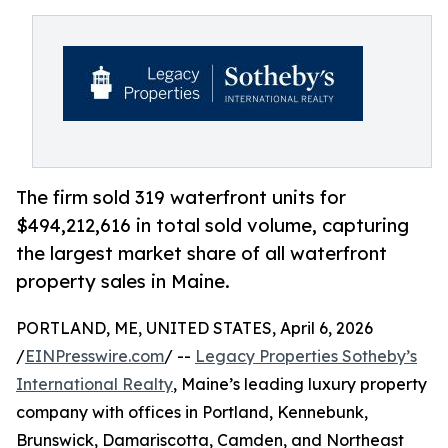
The firm sold 319 waterfront units for
$494,212,616 in total sold volume, capturing
the largest market share of all waterfront
property sales in Maine.
PORTLAND, ME, UNITED STATES, April 6, 2026
/
EINPresswire.com
/ --
Legacy Properties Sotheby’s
International Realty
, Maine’s leading luxury property
company with offices in Portland, Kennebunk,
Brunswick, Damariscotta, Camden, and Northeast