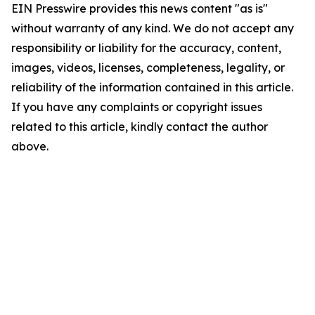
EIN Presswire provides this news content "as is"
without warranty of any kind. We do not accept any
responsibility or liability for the accuracy, content,
images, videos, licenses, completeness, legality, or
reliability of the information contained in this article.
If you have any complaints or copyright issues
related to this article, kindly contact the author
above.