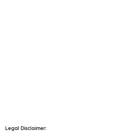
Legal Disclaimer: