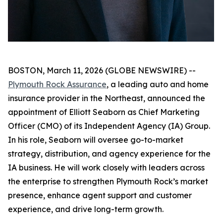
BOSTON, March 11, 2026 (GLOBE NEWSWIRE) --
Plymouth Rock Assurance
, a leading auto and home
insurance provider in the Northeast, announced the
appointment of Elliott Seaborn as Chief Marketing
Officer (CMO) of its Independent Agency (IA) Group.
In his role, Seaborn will oversee go-to-market
strategy, distribution, and agency experience for the
IA business. He will work closely with leaders across
the enterprise to strengthen Plymouth Rock’s market
presence, enhance agent support and customer
experience, and drive long-term growth.