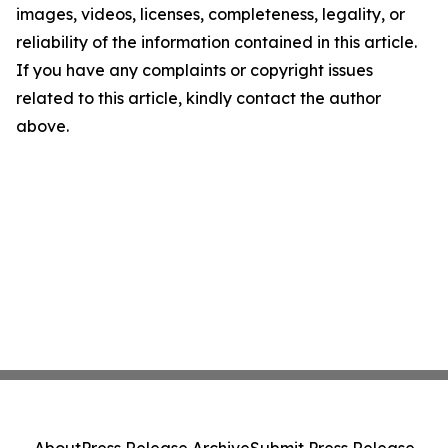
images, videos, licenses, completeness, legality, or
reliability of the information contained in this article.
If you have any complaints or copyright issues
related to this article, kindly contact the author
above.