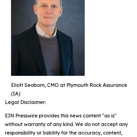
Eliott Seaborn, CMO at Plymouth Rock Assurance
(IA)
Legal Disclaimer:
EIN Presswire provides this news content "as is"
without warranty of any kind. We do not accept any
responsibility or liability for the accuracy, content,