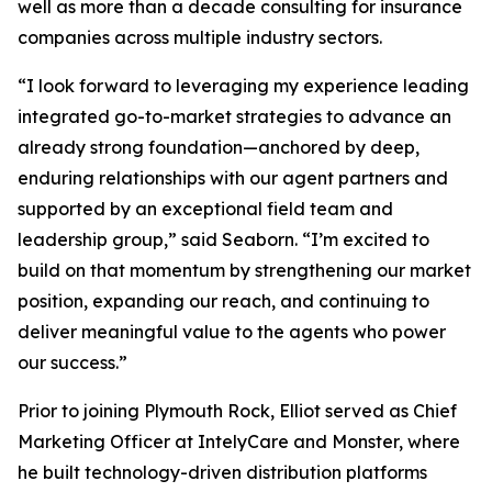
well as more than a decade consulting for insurance
companies across multiple industry sectors.
“I look forward to leveraging my experience leading
integrated go-to-market strategies to advance an
already strong foundation—anchored by deep,
enduring relationships with our agent partners and
supported by an exceptional field team and
leadership group,” said Seaborn. “I’m excited to
build on that momentum by strengthening our market
position, expanding our reach, and continuing to
deliver meaningful value to the agents who power
our success.”
Prior to joining Plymouth Rock, Elliot served as Chief
Marketing Officer at IntelyCare and Monster, where
he built technology-driven distribution platforms