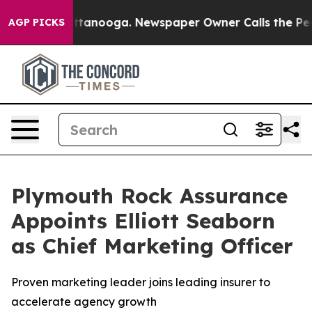
in Chattanooga. Newspaper Owner Calls the People Ab
AGP PICKS
Plymouth Rock Assurance
Appoints Elliott Seaborn
as Chief Marketing Officer
Proven marketing leader joins leading insurer to
accelerate agency growth