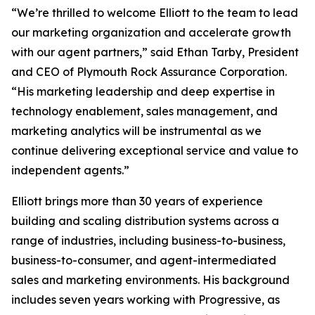
“We’re thrilled to welcome Elliott to the team to lead
our marketing organization and accelerate growth
with our agent partners,” said Ethan Tarby, President
and CEO of Plymouth Rock Assurance Corporation.
“His marketing leadership and deep expertise in
technology enablement, sales management, and
marketing analytics will be instrumental as we
continue delivering exceptional service and value to
independent agents.”
Elliott brings more than 30 years of experience
building and scaling distribution systems across a
range of industries, including business-to-business,
business-to-consumer, and agent-intermediated
sales and marketing environments. His background
includes seven years working with Progressive, as