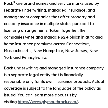
®
Rock
are brand names and service marks used by
separate underwriting, managed insurance, and
management companies that offer property and
casualty insurance in multiple states pursuant to
licensing arrangements. Taken together, the
companies write and manage $2.4 billion in auto and
home insurance premiums across Connecticut,
Massachusetts, New Hampshire, New Jersey, New
York and Pennsylvania.
Each underwriting and managed insurance company
is a separate legal entity that is financially
responsible only for its own insurance products. Actual
coverage is subject to the language of the policy as
issued. You can learn more about us by
visiting
https://www.plymouthrock.com/
.