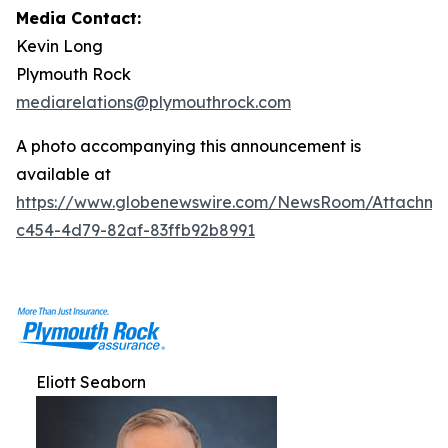
Media Contact:
Kevin Long
Plymouth Rock
mediarelations@plymouthrock.com
A photo accompanying this announcement is
available at
https://www.globenewswire.com/NewsRoom/Attachm
c454-4d79-82af-83ffb92b8991
Eliott Seaborn