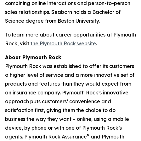
combining online interactions and person-to-person
sales relationships. Seaborn holds a Bachelor of
Science degree from Boston University.
To learn more about career opportunities at Plymouth
Rock, visit
the Plymouth Rock website
.
About Plymouth Rock
Plymouth Rock was established to offer its customers
a higher level of service and a more innovative set of
products and features than they would expect from
an insurance company. Plymouth Rock’s innovative
approach puts customers’ convenience and
satisfaction first, giving them the choice to do
business the way they want – online, using a mobile
device, by phone or with one of Plymouth Rock’s
®
agents. Plymouth Rock Assurance
and Plymouth