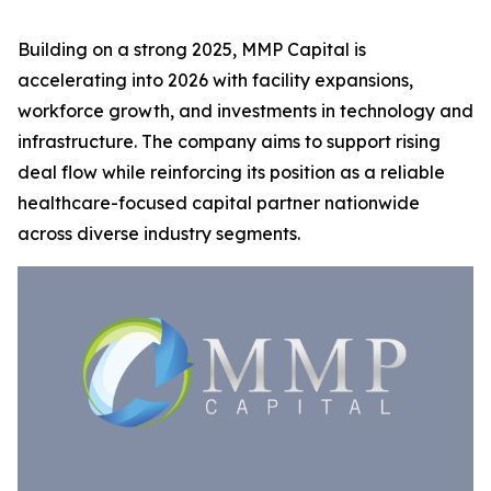
Building on a strong 2025, MMP Capital is
accelerating into 2026 with facility expansions,
workforce growth, and investments in technology and
infrastructure. The company aims to support rising
deal flow while reinforcing its position as a reliable
healthcare-focused capital partner nationwide
across diverse industry segments.