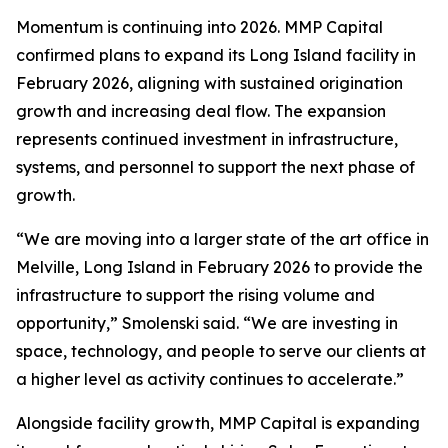
Momentum is continuing into 2026. MMP Capital
confirmed plans to expand its Long Island facility in
February 2026, aligning with sustained origination
growth and increasing deal flow. The expansion
represents continued investment in infrastructure,
systems, and personnel to support the next phase of
growth.
“We are moving into a larger state of the art office in
Melville, Long Island in February 2026 to provide the
infrastructure to support the rising volume and
opportunity,”
Smolenski said.
“We are investing in
space, technology, and people to serve our clients at
a higher level as activity continues to accelerate.”
Alongside facility growth, MMP Capital is expanding