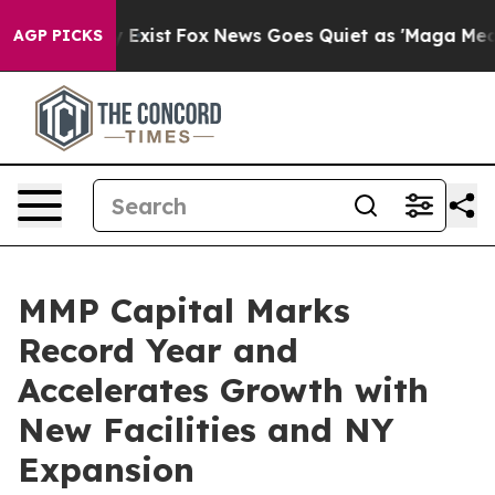
of They Exist
Fox News Goes Quiet as 'Maga Media Pip
AGP PICKS
MMP Capital Marks
Record Year and
Accelerates Growth with
New Facilities and NY
Expansion