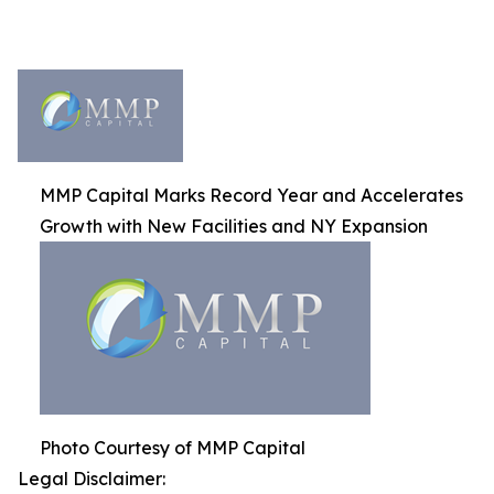
MMP Capital Marks Record Year and Accelerates
Growth with New Facilities and NY Expansion
Photo Courtesy of MMP Capital
Legal Disclaimer: