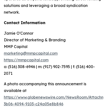
solutions and leveraging a broad syndication
network.
Contact Information
Jamie O'Connor
Director of Marketing & Branding
MMP Capital
marketing@mmpcapital.com
https://mmpcapital.com
o: (516) 308-6946 | m: (917) 902-7595 | f: (516) 400-
2071
A photo accompanying this announcement is
available at
https://www.globenewswire.com/NewsRoom/Attachme
3b06-4094-9103-c24a05e8b846