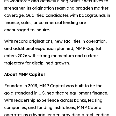
its workforce and actively hiring Sales Executives to
strengthen its origination team and broaden market
coverage. Qualified candidates with backgrounds in
finance, sales, or commercial lending are
encouraged to inquire.
With record originations, new facilities in operation,
and additional expansion planned, MMP Capital
enters 2026 with strong momentum and a clear
trajectory for disciplined growth.
About MMP Capital
Founded in 2013, MMP Capital was built to be the
gold standard in U.S. healthcare equipment finance.
With leadership experience across banks, leasing
companies, and funding institutions, MMP Capital
operates as a hybrid lender, providing direct lending