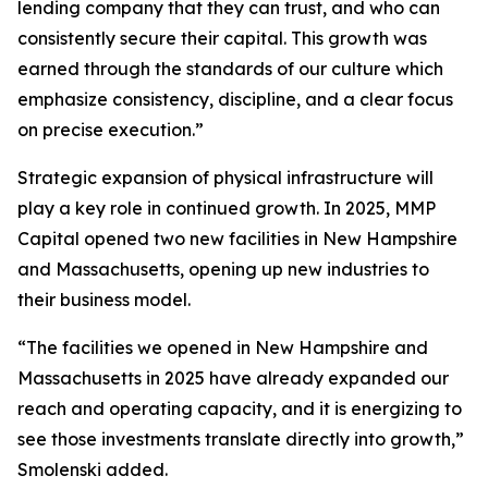
lending company that they can trust, and who can
consistently secure their capital. This growth was
earned through the standards of our culture which
emphasize consistency, discipline, and a clear focus
on precise execution.”
Strategic expansion of physical infrastructure will
play a key role in continued growth. In 2025, MMP
Capital opened two new facilities in New Hampshire
and Massachusetts, opening up new industries to
their business model.
“The facilities we opened in New Hampshire and
Massachusetts in 2025 have already expanded our
reach and operating capacity, and it is energizing to
see those investments translate directly into growth,”
Smolenski added.