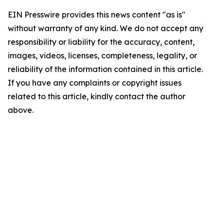
EIN Presswire provides this news content "as is"
without warranty of any kind. We do not accept any
responsibility or liability for the accuracy, content,
images, videos, licenses, completeness, legality, or
reliability of the information contained in this article.
If you have any complaints or copyright issues
related to this article, kindly contact the author
above.