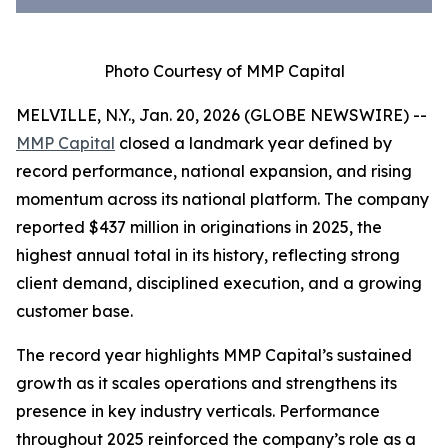
Photo Courtesy of MMP Capital
MELVILLE, N.Y., Jan. 20, 2026 (GLOBE NEWSWIRE) --
MMP Capital
closed a landmark year defined by
record performance, national expansion, and rising
momentum across its national platform. The company
reported $437 million in originations in 2025, the
highest annual total in its history, reflecting strong
client demand, disciplined execution, and a growing
customer base.
The record year highlights MMP Capital’s sustained
growth as it scales operations and strengthens its
presence in key industry verticals. Performance
throughout 2025 reinforced the company’s role as a