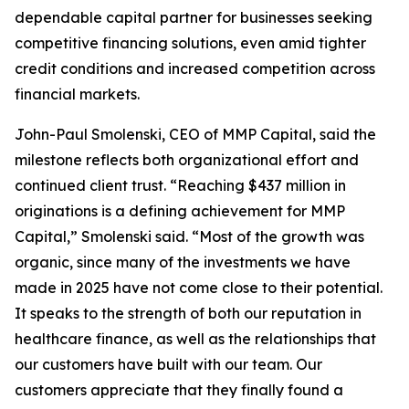
dependable capital partner for businesses seeking
competitive financing solutions, even amid tighter
credit conditions and increased competition across
financial markets.
John-Paul Smolenski, CEO of MMP Capital, said the
milestone reflects both organizational effort and
continued client trust.
“Reaching $437 million in
originations is a defining achievement for MMP
Capital,”
Smolenski said.
“Most of the growth was
organic, since many of the investments we have
made in 2025 have not come close to their potential.
It speaks to the strength of both our reputation in
healthcare finance, as well as the relationships that
our customers have built with our team. Our
customers appreciate that they finally found a