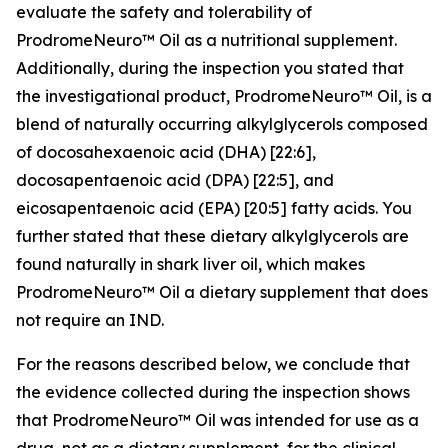
evaluate the safety and tolerability of
ProdromeNeuro™ Oil as a nutritional supplement.
Additionally, during the inspection you stated that
the investigational product, ProdromeNeuro™ Oil, is a
blend of naturally occurring alkylglycerols composed
of docosahexaenoic acid (DHA) [22:6],
docosapentaenoic acid (DPA) [22:5], and
eicosapentaenoic acid (EPA) [20:5] fatty acids. You
further stated that these dietary alkylglycerols are
found naturally in shark liver oil, which makes
ProdromeNeuro™ Oil a dietary supplement that does
not require an IND.
For the reasons described below, we conclude that
the evidence collected during the inspection shows
that ProdromeNeuro™ Oil was intended for use as a