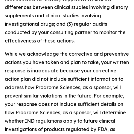
differences between clinical studies involving dietary
supplements and clinical studies involving
investigational drugs; and (3) regular audits
conducted by your consulting partner to monitor the
effectiveness of these actions.
While we acknowledge the corrective and preventive
actions you have taken and plan to take, your written
response is inadequate because your corrective
action plan did not include sufficient information to
address how Prodrome Sciences, as a sponsor, will
prevent similar violations in the future. For example,
your response does not include sufficient details on
how Prodrome Sciences, as a sponsor, will determine
whether IND regulations apply to future clinical
investigations of products regulated by FDA, as