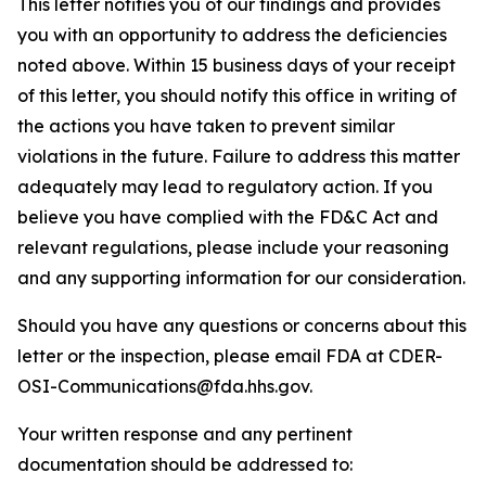
This letter notifies you of our findings and provides
you with an opportunity to address the deficiencies
noted above. Within 15 business days of your receipt
of this letter, you should notify this office in writing of
the actions you have taken to prevent similar
violations in the future. Failure to address this matter
adequately may lead to regulatory action. If you
believe you have complied with the FD&C Act and
relevant regulations, please include your reasoning
and any supporting information for our consideration.
Should you have any questions or concerns about this
letter or the inspection, please email FDA at CDER-
OSI-Communications@fda.hhs.gov.
Your written response and any pertinent
documentation should be addressed to: