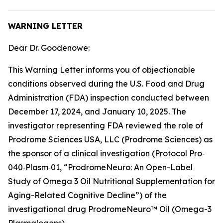
WARNING LETTER
Dear Dr. Goodenowe:
This Warning Letter informs you of objectionable
conditions observed during the U.S. Food and Drug
Administration (FDA) inspection conducted between
December 17, 2024, and January 10, 2025. The
investigator representing FDA reviewed the role of
Prodrome Sciences USA, LLC (Prodrome Sciences) as
the sponsor of a clinical investigation (Protocol Pro‐
040‐Plasm‐01, “ProdromeNeuro: An Open-Label
Study of Omega 3 Oil Nutritional Supplementation for
Aging-Related Cognitive Decline”) of the
investigational drug ProdromeNeuro™ Oil (Omega-3