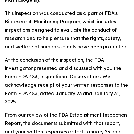
Plasmalogens).
This inspection was conducted as a part of FDA’s
Bioresearch Monitoring Program, which includes
inspections designed to evaluate the conduct of
research and to help ensure that the rights, safety,
and welfare of human subjects have been protected.
At the conclusion of the inspection, the FDA
investigator presented and discussed with you the
Form FDA 483, Inspectional Observations. We
acknowledge receipt of your written responses to the
Form FDA 483, dated January 23 and January 31,
2025.
From our review of the FDA Establishment Inspection
Report, the documents submitted with that report,
and your written responses dated January 23 and