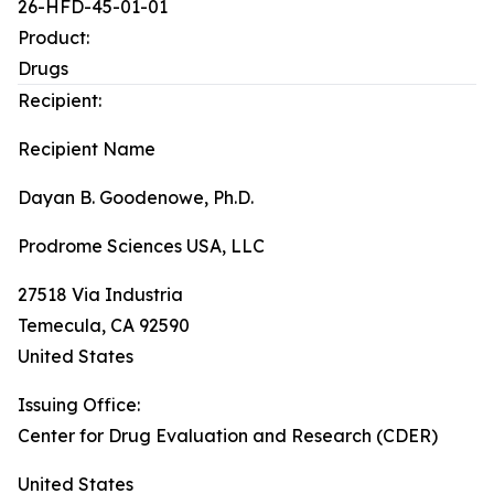
26-HFD-45-01-01
Product:
Drugs
Recipient:
Recipient Name
Dayan B. Goodenowe, Ph.D.
Prodrome Sciences USA, LLC
27518 Via Industria
Temecula
,
CA
92590
United States
Issuing Office:
Center for Drug Evaluation and Research (CDER)
United States