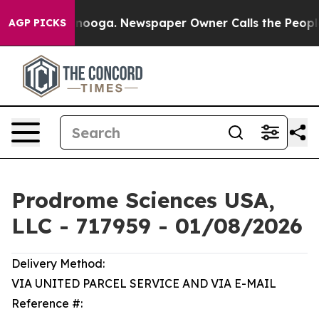
attanooga. Newspaper Owner Calls the People Abruptl
AGP PICKS
Prodrome Sciences USA,
LLC - 717959 - 01/08/2026
Delivery Method:
VIA UNITED PARCEL SERVICE AND VIA E-MAIL
Reference #: