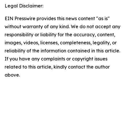
Legal Disclaimer:
EIN Presswire provides this news content "as is"
without warranty of any kind. We do not accept any
responsibility or liability for the accuracy, content,
images, videos, licenses, completeness, legality, or
reliability of the information contained in this article.
If you have any complaints or copyright issues
related to this article, kindly contact the author
above.