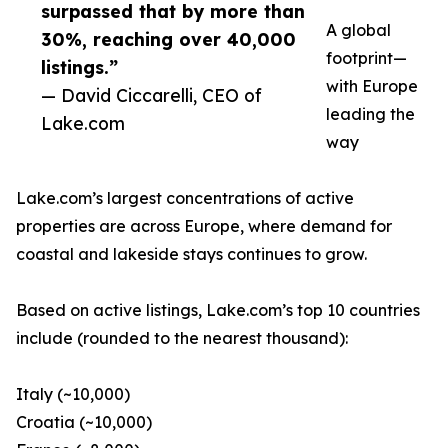
surpassed that by more than
A global
30%, reaching over 40,000
footprint—
listings.”
with Europe
— David Ciccarelli, CEO of
leading the
Lake.com
way
Lake.com’s largest concentrations of active
properties are across Europe, where demand for
coastal and lakeside stays continues to grow.
Based on active listings, Lake.com’s top 10 countries
include (rounded to the nearest thousand):
Italy (~10,000)
Croatia (~10,000)