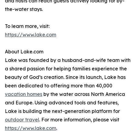
and hosts can reach guests actively looking for by-
the-water stays.
To learn more, visit:
https://www.lake.com
About Lake.com
Lake was founded by a husband-and-wife team with
a shared passion for helping families experience the
beauty of God’s creation. Since its launch, Lake has
been dedicated to offering more than 40,000
vacation homes
by the water across North America
and Europe. Using advanced tools and features,
Lake is building the next-generation platform for
outdoor travel
. For more information, please visit
https://www.lake.com
.