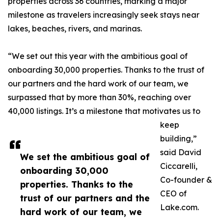
properties across 36 countries, marking a major
milestone as travelers increasingly seek stays near
lakes, beaches, rivers, and marinas.
“We set out this year with the ambitious goal of
onboarding 30,000 properties. Thanks to the trust of
our partners and the hard work of our team, we
surpassed that by more than 30%, reaching over
40,000 listings. It’s a milestone that motivates us to
keep
building,”
said David
We set the ambitious goal of
Ciccarelli,
onboarding 30,000
Co-founder &
properties. Thanks to the
CEO of
trust of our partners and the
Lake.com.
hard work of our team, we