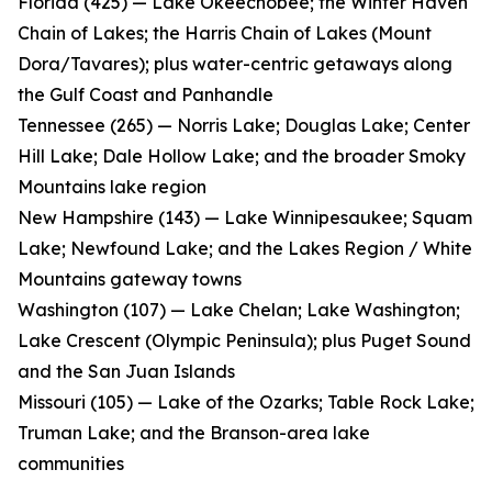
Florida (425) — Lake Okeechobee; the Winter Haven
Chain of Lakes; the Harris Chain of Lakes (Mount
Dora/Tavares); plus water-centric getaways along
the Gulf Coast and Panhandle
Tennessee (265) — Norris Lake; Douglas Lake; Center
Hill Lake; Dale Hollow Lake; and the broader Smoky
Mountains lake region
New Hampshire (143) — Lake Winnipesaukee; Squam
Lake; Newfound Lake; and the Lakes Region / White
Mountains gateway towns
Washington (107) — Lake Chelan; Lake Washington;
Lake Crescent (Olympic Peninsula); plus Puget Sound
and the San Juan Islands
Missouri (105) — Lake of the Ozarks; Table Rock Lake;
Truman Lake; and the Branson-area lake
communities