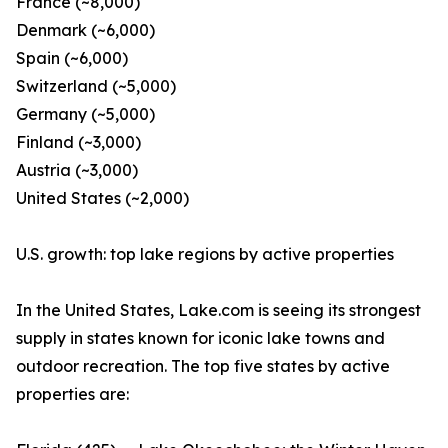
France (~8,000)
Denmark (~6,000)
Spain (~6,000)
Switzerland (~5,000)
Germany (~5,000)
Finland (~3,000)
Austria (~3,000)
United States (~2,000)
U.S. growth: top lake regions by active properties
In the United States, Lake.com is seeing its strongest
supply in states known for iconic lake towns and
outdoor recreation. The top five states by active
properties are: