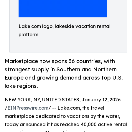
Lake.com logo, lakeside vacation rental
platform
Marketplace now spans 36 countries, with
strongest supply in Southern and Northern
Europe and growing demand across top U.S.
lake regions.
NEW YORK, NY, UNITED STATES, January 12, 2026
/
EINPresswire.com
/ -- Lake.com, the travel
marketplace dedicated to vacations by the water,
today announced it has reached 40,000 active rental