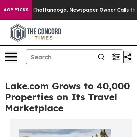
haos in Chattanooga. Newspaper Owner Calls the Peop
AGP PICKS
Lake.com Grows to 40,000
Properties on Its Travel
Marketplace