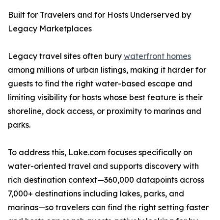
Built for Travelers and for Hosts Underserved by
Legacy Marketplaces
Legacy travel sites often bury
waterfront homes
among millions of urban listings, making it harder for
guests to find the right water-based escape and
limiting visibility for hosts whose best feature is their
shoreline, dock access, or proximity to marinas and
parks.
To address this, Lake.com focuses specifically on
water-oriented travel and supports discovery with
rich destination context—360,000 datapoints across
7,000+ destinations including lakes, parks, and
marinas—so travelers can find the right setting faster