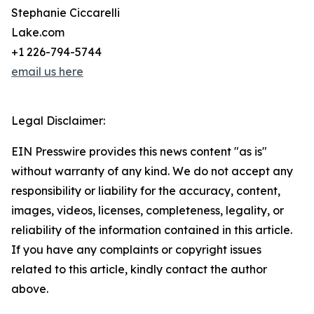
Stephanie Ciccarelli
Lake.com
+1 226-794-5744
email us here
Legal Disclaimer:
EIN Presswire provides this news content "as is"
without warranty of any kind. We do not accept any
responsibility or liability for the accuracy, content,
images, videos, licenses, completeness, legality, or
reliability of the information contained in this article.
If you have any complaints or copyright issues
related to this article, kindly contact the author
above.