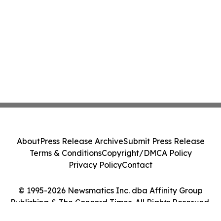
About
Press Release Archive
Submit Press Release
Terms & Conditions
Copyright/DMCA Policy
Privacy Policy
Contact
© 1995-2026 Newsmatics Inc. dba Affinity Group
Publishing & The Concord Times. All Rights Reserved.