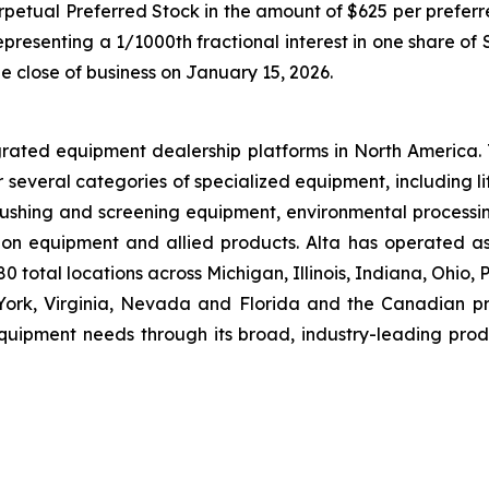
rpetual Preferred Stock in the amount of $625 per preferre
presenting a 1/1000th fractional interest in one share of
e close of business on January 15, 2026.
grated equipment dealership platforms in North America.
r several categories of specialized equipment, including l
hing and screening equipment, environmental processin
ion equipment and allied products. Alta has operated a
 total locations across Michigan, Illinois, Indiana, Ohio,
rk, Virginia, Nevada and Florida and the Canadian pro
equipment needs through its broad, industry-leading prod