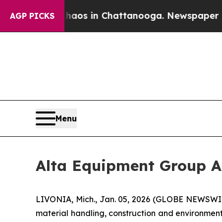
ollapse
Chaos in Chattanooga. Newspaper Owner 
AGP PICKS
Menu
Alta Equipment Group A
LIVONIA, Mich., Jan. 05, 2026 (GLOBE NEWSWIRE
material handling, construction and environmen