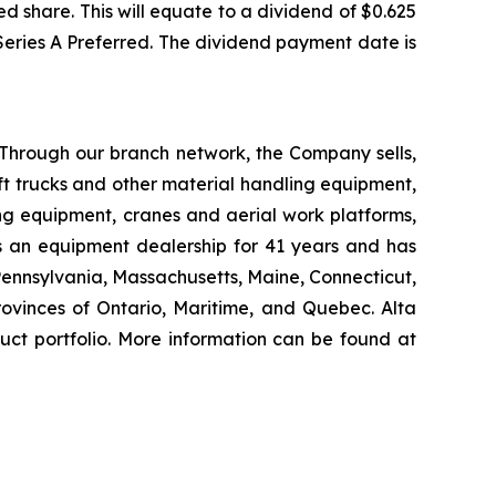
d share. This will equate to a dividend of $0.625
 Series A Preferred. The dividend payment date is
 Through our branch network, the Company sells,
ift trucks and other material handling equipment,
g equipment, cranes and aerial work platforms,
s an equipment dealership for 41 years and has
 Pennsylvania, Massachusetts, Maine, Connecticut,
vinces of Ontario, Maritime, and Quebec. Alta
uct portfolio. More information can be found at