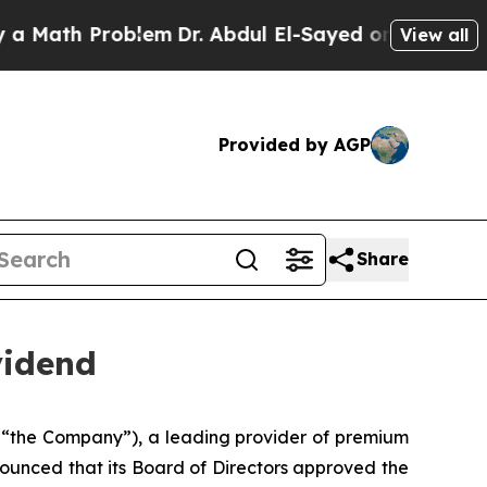
ath Problem
Dr. Abdul El-Sayed on Historic Michi
View all
Provided by AGP
Share
vidend
 “the Company”), a leading provider of premium
ounced that its Board of Directors approved the