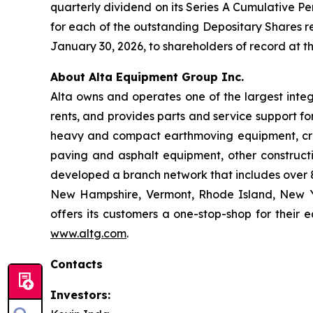
quarterly dividend on its Series A Cumulative Pe
for each of the outstanding Depositary Shares re
January 30, 2026, to shareholders of record at th
About Alta Equipment Group Inc.
Alta owns and operates one of the largest inte
rents, and provides parts and service support fo
heavy and compact earthmoving equipment, crus
paving and asphalt equipment, other construct
developed a branch network that includes over 80
New Hampshire, Vermont, Rhode Island, New Yo
offers its customers a one-stop-shop for their 
www.altg.com
.
Contacts
Investors: