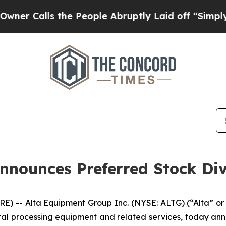
Calls the People Abruptly Laid off “Simply a M
nnounces Preferred Stock Di
) -- Alta Equipment Group Inc. (NYSE: ALTG) (“Alta” or
tal processing equipment and related services, today ann