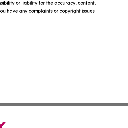
ility or liability for the accuracy, content,
f you have any complaints or copyright issues