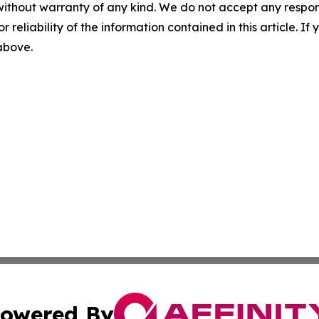
without warranty of any kind. We do not accept any responsib
r reliability of the information contained in this article. I
 above.
owered By