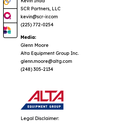
Kevin Inda
SCR Partners, LLC
kevin@scr-ir.com
(225) 772-0254
Media:
Glenn Moore
Alta Equipment Group Inc.
glenn.moore@altg.com
(248) 305-2134
Legal Disclaimer: