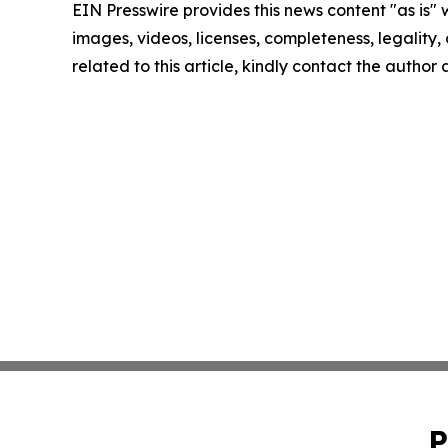
EIN Presswire provides this news content "as is" 
images, videos, licenses, completeness, legality, o
related to this article, kindly contact the author
P