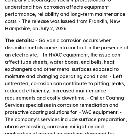
understand how corrosion affects equipment
performance, reliability and long-term maintenance
costs. - The release was issued from Franklin, New
Hampshire, on July 2, 2026.
The details:
- Galvanic corrosion occurs when
dissimilar metals come into contact in the presence of
an electrolyte. - In HVAC equipment, the issue can
affect tube sheets, water boxes, end bells, heat
exchangers and other metal surfaces exposed to
moisture and changing operating conditions. - Left
untreated, corrosion can contribute to pitting, leaks,
reduced efficiency, increased maintenance
requirements and costly downtime. - Chiller Coating
Services specializes in corrosion remediation and
protective coating solutions for HVAC equipment. -
The company’s services include surface preparation,
abrasive blasting, corrosion mitigation and
application of protective coatings designed for