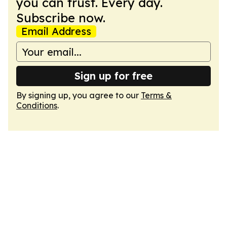
you can trust. Every day.
Subscribe now.
Email Address
Sign up for free
By signing up, you agree to our
Terms &
Conditions
.