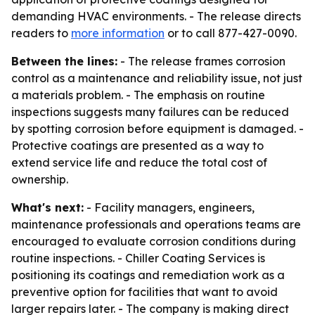
demanding HVAC environments. - The release directs
readers to
more information
or to call 877-427-0090.
Between the lines:
- The release frames corrosion
control as a maintenance and reliability issue, not just
a materials problem. - The emphasis on routine
inspections suggests many failures can be reduced
by spotting corrosion before equipment is damaged. -
Protective coatings are presented as a way to
extend service life and reduce the total cost of
ownership.
What's next:
- Facility managers, engineers,
maintenance professionals and operations teams are
encouraged to evaluate corrosion conditions during
routine inspections. - Chiller Coating Services is
positioning its coatings and remediation work as a
preventive option for facilities that want to avoid
larger repairs later. - The company is making direct