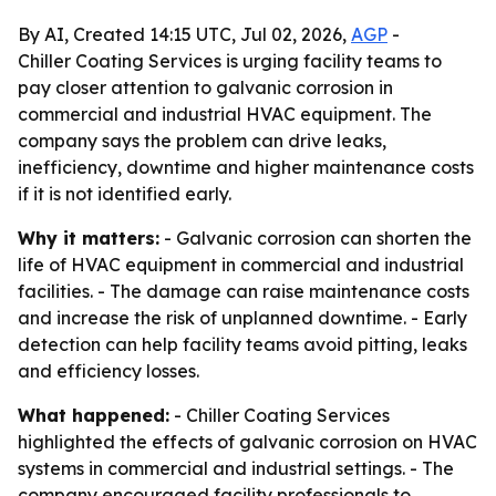
By AI, Created 14:15 UTC, Jul 02, 2026,
AGP
-
Chiller Coating Services is urging facility teams to
pay closer attention to galvanic corrosion in
commercial and industrial HVAC equipment. The
company says the problem can drive leaks,
inefficiency, downtime and higher maintenance costs
if it is not identified early.
Why it matters:
- Galvanic corrosion can shorten the
life of HVAC equipment in commercial and industrial
facilities. - The damage can raise maintenance costs
and increase the risk of unplanned downtime. - Early
detection can help facility teams avoid pitting, leaks
and efficiency losses.
What happened:
- Chiller Coating Services
highlighted the effects of galvanic corrosion on HVAC
systems in commercial and industrial settings. - The
company encouraged facility professionals to