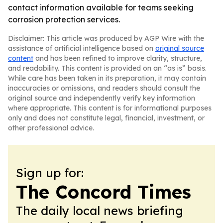
contact information available for teams seeking
corrosion protection services.
Disclaimer: This article was produced by AGP Wire with the
assistance of artificial intelligence based on
original source
content
and has been refined to improve clarity, structure,
and readability. This content is provided on an “as is” basis.
While care has been taken in its preparation, it may contain
inaccuracies or omissions, and readers should consult the
original source and independently verify key information
where appropriate. This content is for informational purposes
only and does not constitute legal, financial, investment, or
other professional advice.
Sign up for:
The Concord Times
The daily local news briefing