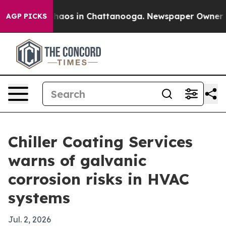
Collapse
Chaos in Chattanooga. Newspaper Owner Calls
AGP PICKS
Chiller Coating Services
warns of galvanic
corrosion risks in HVAC
systems
Jul. 2, 2026