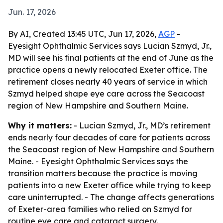
Jun. 17, 2026
By AI, Created 13:45 UTC, Jun 17, 2026,
AGP
-
Eyesight Ophthalmic Services says Lucian Szmyd, Jr.,
MD will see his final patients at the end of June as the
practice opens a newly relocated Exeter office. The
retirement closes nearly 40 years of service in which
Szmyd helped shape eye care across the Seacoast
region of New Hampshire and Southern Maine.
Why it matters:
- Lucian Szmyd, Jr., MD’s retirement
ends nearly four decades of care for patients across
the Seacoast region of New Hampshire and Southern
Maine. - Eyesight Ophthalmic Services says the
transition matters because the practice is moving
patients into a new Exeter office while trying to keep
care uninterrupted. - The change affects generations
of Exeter-area families who relied on Szmyd for
routine eye care and cataract surgery.