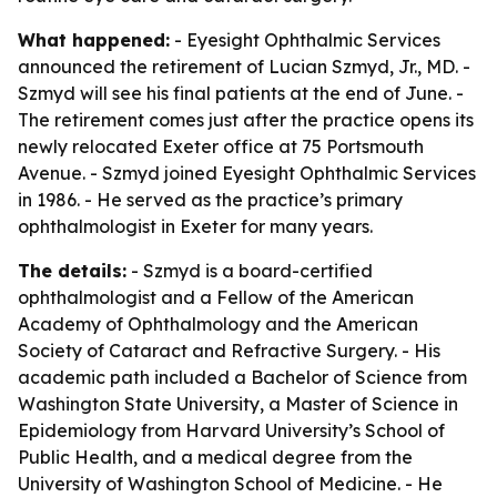
What happened:
- Eyesight Ophthalmic Services
announced the retirement of Lucian Szmyd, Jr., MD. -
Szmyd will see his final patients at the end of June. -
The retirement comes just after the practice opens its
newly relocated Exeter office at 75 Portsmouth
Avenue. - Szmyd joined Eyesight Ophthalmic Services
in 1986. - He served as the practice’s primary
ophthalmologist in Exeter for many years.
The details:
- Szmyd is a board-certified
ophthalmologist and a Fellow of the American
Academy of Ophthalmology and the American
Society of Cataract and Refractive Surgery. - His
academic path included a Bachelor of Science from
Washington State University, a Master of Science in
Epidemiology from Harvard University’s School of
Public Health, and a medical degree from the
University of Washington School of Medicine. - He