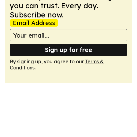
you can trust. Every day.
Subscribe now.
Email Address
Sign up for free
By signing up, you agree to our
Terms &
Conditions
.