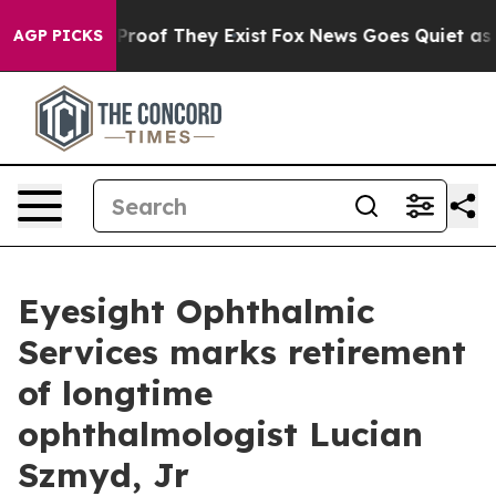
Offers no Proof They Exist
Fox News Goes Quiet as 'Ma
AGP PICKS
Eyesight Ophthalmic
Services marks retirement
of longtime
ophthalmologist Lucian
Szmyd, Jr