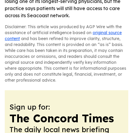
losing one of its longest-serving physicians, but the
practice says patients will still have access to care
across its Seacoast network.
Disclaimer: This article was produced by AGP Wire with the
assistance of artificial intelligence based on
original source
content
and has been refined to improve clarity, structure,
and readability. This content is provided on an “as is” basis.
While care has been taken in its preparation, it may contain
inaccuracies or omissions, and readers should consult the
original source and independently verify key information
where appropriate. This content is for informational purposes
only and does not constitute legal, financial, investment, or
other professional advice.
Sign up for:
The Concord Times
The daily local news briefing