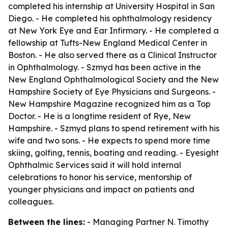
completed his internship at University Hospital in San
Diego. - He completed his ophthalmology residency
at New York Eye and Ear Infirmary. - He completed a
fellowship at Tufts-New England Medical Center in
Boston. - He also served there as a Clinical Instructor
in Ophthalmology. - Szmyd has been active in the
New England Ophthalmological Society and the New
Hampshire Society of Eye Physicians and Surgeons. -
New Hampshire Magazine recognized him as a Top
Doctor. - He is a longtime resident of Rye, New
Hampshire. - Szmyd plans to spend retirement with his
wife and two sons. - He expects to spend more time
skiing, golfing, tennis, boating and reading. - Eyesight
Ophthalmic Services said it will hold internal
celebrations to honor his service, mentorship of
younger physicians and impact on patients and
colleagues.
Between the lines:
- Managing Partner N. Timothy