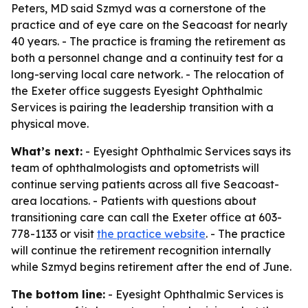
Peters, MD said Szmyd was a cornerstone of the
practice and of eye care on the Seacoast for nearly
40 years. - The practice is framing the retirement as
both a personnel change and a continuity test for a
long-serving local care network. - The relocation of
the Exeter office suggests Eyesight Ophthalmic
Services is pairing the leadership transition with a
physical move.
What’s next:
- Eyesight Ophthalmic Services says its
team of ophthalmologists and optometrists will
continue serving patients across all five Seacoast-
area locations. - Patients with questions about
transitioning care can call the Exeter office at 603-
778-1133 or visit
the practice website
. - The practice
will continue the retirement recognition internally
while Szmyd begins retirement after the end of June.
The bottom line:
- Eyesight Ophthalmic Services is